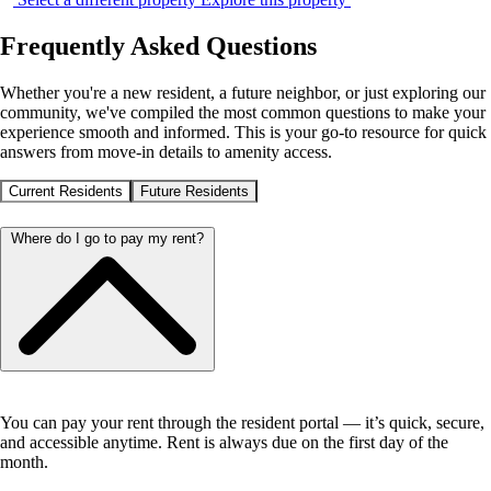
Frequently Asked Questions
Whether you're a new resident, a future neighbor, or just exploring our
community, we've compiled the most common questions to make your
experience smooth and informed. This is your go-to resource for quick
answers from move-in details to amenity access.
Current Residents
Future Residents
Where do I go to pay my rent?
You can pay your rent through the resident portal — it’s quick, secure,
and accessible anytime. Rent is always due on the first day of the
month.