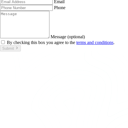
Email
Phone
Message (optional)
By checking this box you agree to the
terms and conditions
.
Submit