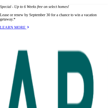
Special - Up to 6 Weeks free on select homes!
Lease or renew by September 30 for a chance to win a vacation
getaway.*
LEARN MORE