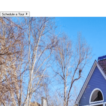
Schedule a Tour