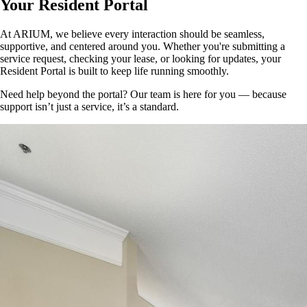
Your Resident Portal
At ARIUM, we believe every interaction should be seamless,
supportive, and centered around you. Whether you're submitting a
service request, checking your lease, or looking for updates, your
Resident Portal is built to keep life running smoothly.
Need help beyond the portal? Our team is here for you — because
support isn’t just a service, it’s a standard.