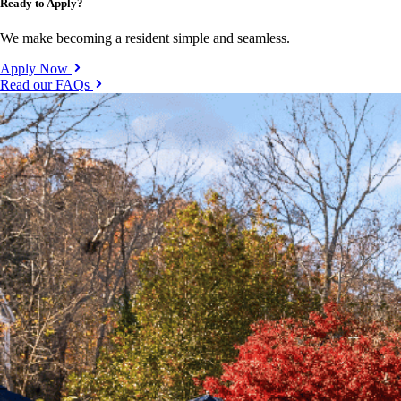
Ready to Apply?
We make becoming a resident simple and seamless.
Apply Now
Read our FAQs