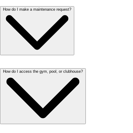
How do I make a maintenance request?
You can submit any maintenance requests through the resident portal.
How do I access the gym, pool, or clubhouse?
We respond to all requests within 48 hours. If you have an emergency,
please call immediately.