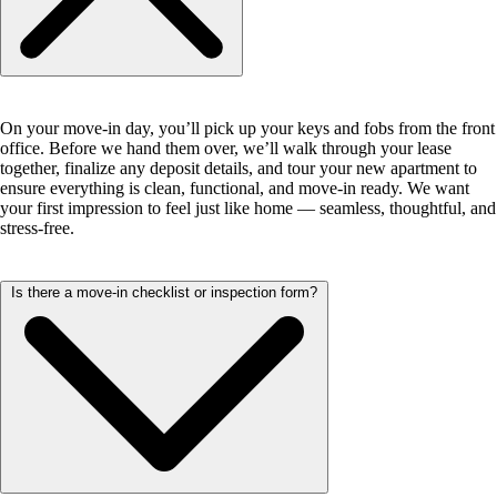
On your move-in day, you’ll pick up your keys and fobs from the front
office. Before we hand them over, we’ll walk through your lease
together, finalize any deposit details, and tour your new apartment to
ensure everything is clean, functional, and move-in ready. We want
your first impression to feel just like home — seamless, thoughtful, and
stress-free.
Is there a move-in checklist or inspection form?