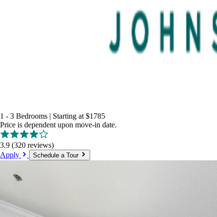
1 - 3 Bedrooms
|
Starting at
$1785
Price is dependent upon move-in date.
3.9
(320 reviews)
Apply
Schedule a Tour