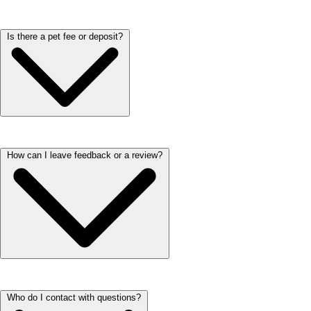
Yes! We provide an inspection form to help ensure everything in your
Is there a pet fee or deposit?
new home meets expectations. During your move-in, our team will
walk through the apartment with you and review key details. It’s a
great way to make sure your space is clean, functional, and ready for
you to settle in comfortably.
We love our furry residents! Each household is welcome to have up to
How can I leave feedback or a review?
two pets. At ARIUM properties there’s a monthly pet rent ranging from
$15-$35 per pet. One-time fees relating to pets vary per property.
Please check the property's Fees Page or reach out to our on-site teams
for additional information regarding Fees.
We’d love to hear about your experience! You can leave a review by
Who do I contact with questions?
visiting our Google Business page and clicking ‘Write a Review.’ It