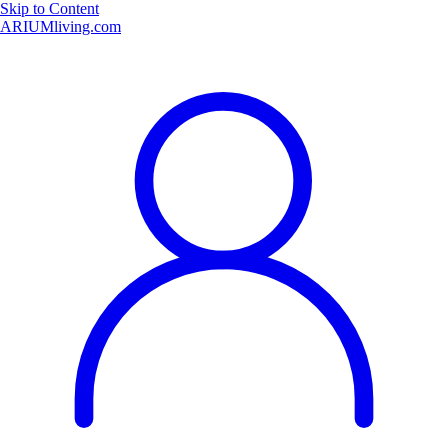
Skip to Content
ARIUMliving.com