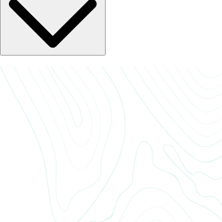
only takes a minute, and your feedback helps us continue improving
and serving our residents better. If you prefer, you can also share your
thoughts directly with our team through the office phone.
If you have any questions, feel free to reach out to our leasing office
team. We’re here to help with anything from maintenance requests to
amenity access and community updates. You can call, email, or stop by
during office hours — whatever’s easiest for you.