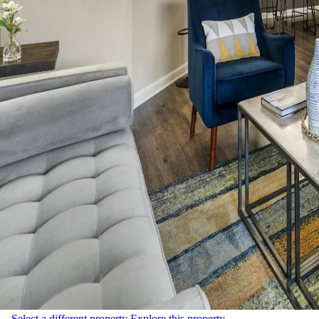
Select a different property
Explore this property