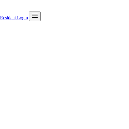
Resident Login