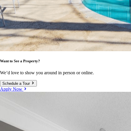
Want to See a Property?
We’d love to show you around in person or online.
Schedule a Tour
Apply Now