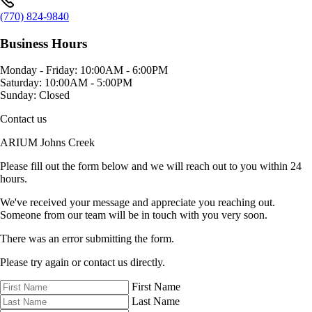
(770) 824-9840
Business Hours
Monday - Friday:
10:00AM - 6:00PM
Saturday:
10:00AM - 5:00PM
Sunday:
Closed
Contact us
ARIUM Johns Creek
Please fill out the form below and we will reach out to you within 24
hours.
We've received your message and appreciate you reaching out.
Someone from our team will be in touch with you very soon.
There was an error submitting the form.
Please try again or contact us directly.
First Name
Last Name