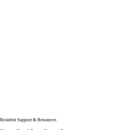
Resident Support & Resources