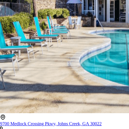
9700 Medlock Crossing Pkwy, Johns Creek, GA 30022