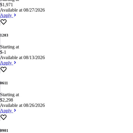
$1,971
Available at 08/27/2026
Apply
1203
Starting at
$-1
Available at 08/13/2026
Apply
0611
Starting at
$2,298
Available at 08/26/2026
Apply
0901