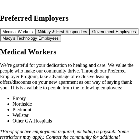
Preferred Employers
Medical Workers
Military & First Responders
Government Employees
Macy's Technology Employees
Medical Workers
We’re grateful for your dedication to healing and care. We value the
people who make our community thrive. Through our Preferred
Employer Program, take advantage of exclusive leasing
offers/discounts on your new apartment as our way of saying thank
you. This is available to people from the following employers:
Emory
Northside
Piedmont
Wellstar
Other GA Hospitals
*Proof of active employment required, including a paystub. Some
restrictions may apply. Contact the community for additional