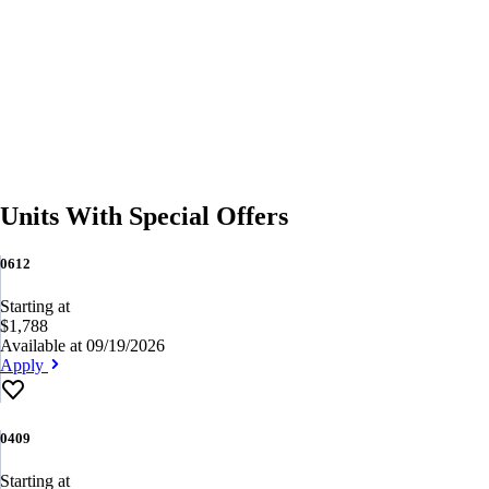
Units With Special Offers
0612
Starting at
$1,788
Available at 09/19/2026
Apply
0409
Starting at