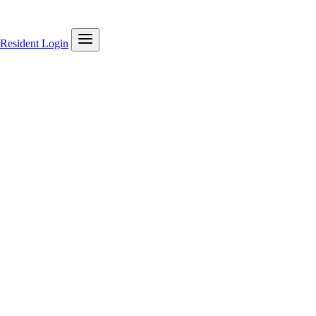
Resident Login