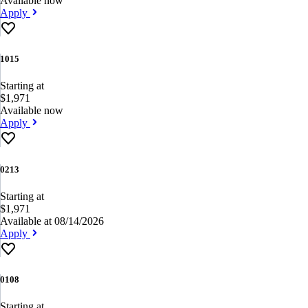
Available now
Apply
1015
Starting at
$1,971
Available now
Apply
0213
Starting at
$1,971
Available at 08/14/2026
Apply
0108
Starting at