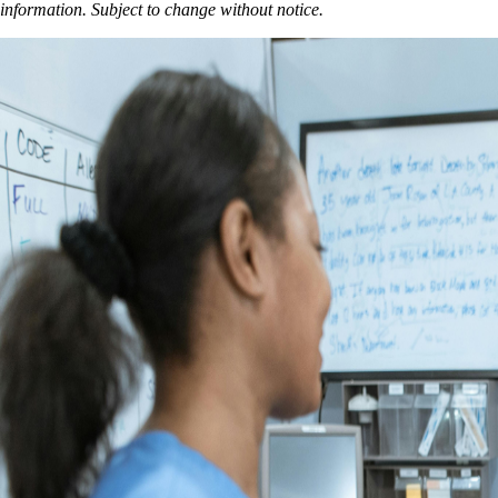
information. Subject to change without notice.