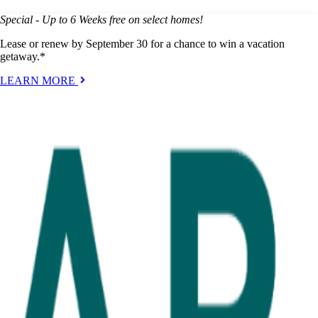
Special - Up to 6 Weeks free on select homes!
Lease or renew by September 30 for a chance to win a vacation
getaway.*
LEARN MORE