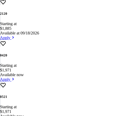
2120
Starting at
$1,885
Available at 09/18/2026
Apply
0420
Starting at
$1,971
Available now
Apply
0521
Starting at
$1,971