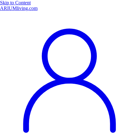
Skip to Content
ARIUMliving.com