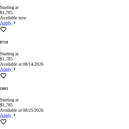
Starting at
$1,785
Available now
Apply
0710
Starting at
$1,785
Available at 08/14/2026
Apply
1003
Starting at
$1,785
Available at 08/25/2026
Apply