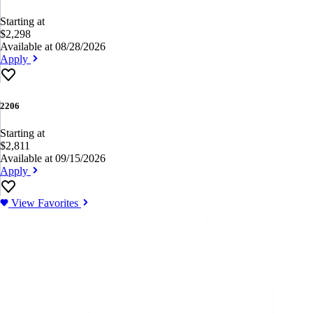
Starting at
$2,298
Available at 08/28/2026
Apply
2206
Starting at
$2,811
Available at 09/15/2026
Apply
View Favorites