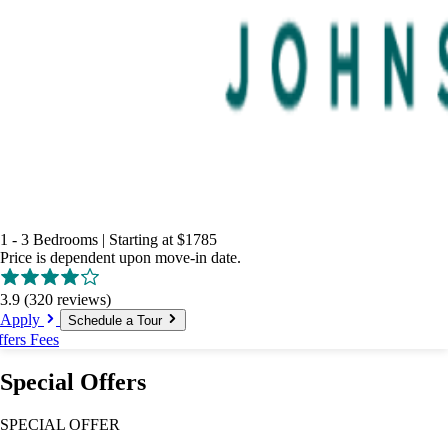
1 - 3 Bedrooms
|
Starting at
$1785
Price is dependent upon move-in date.
3.9
(320 reviews)
Apply
Schedule a Tour
ffers
Fees
Special Offers
SPECIAL OFFER