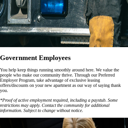
Government Employees
You help keep things running smoothly around here. We value the
people who make our community thrive. Through our Preferred
Employer Program, take advantage of exclusive leasing
offers/discounts on your new apartment as our way of saying thank
you.
*Proof of active employment required, including a paystub. Some
restrictions may apply. Contact the community for additional
information. Subject to change without notice.