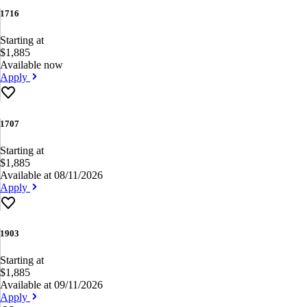
1716
Starting at
$1,885
Available now
Apply
1707
Starting at
$1,885
Available at 08/11/2026
Apply
1903
Starting at
$1,885
Available at 09/11/2026
Apply