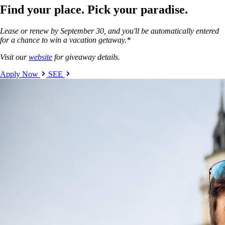
Find your place. Pick your paradise.
Lease or renew by September 30, and you'll be automatically entered
for a chance to win a vacation getaway.*
Visit our
website
for giveaway details.
Apply Now
SEE