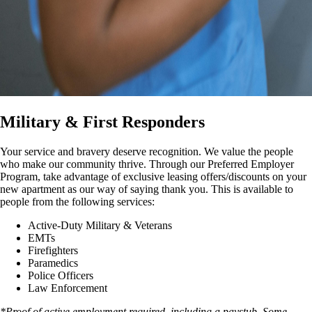
Military & First Responders
Your service and bravery deserve recognition. We value the people
who make our community thrive. Through our Preferred Employer
Program, take advantage of exclusive leasing offers/discounts on your
new apartment as our way of saying thank you. This is available to
people from the following services:
Active-Duty Military & Veterans
EMTs
Firefighters
Paramedics
Police Officers
Law Enforcement
*Proof of active employment required, including a paystub. Some