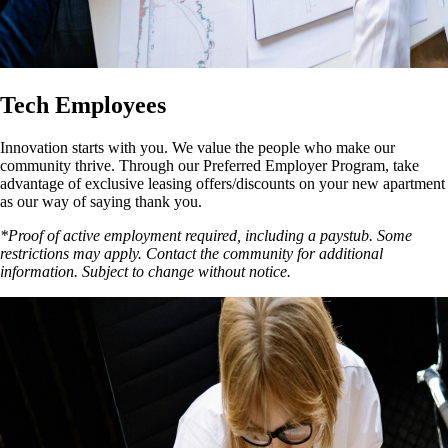
Tech Employees
Innovation starts with you. We value the people who make our
community thrive. Through our Preferred Employer Program, take
advantage of exclusive leasing offers/discounts on your new apartment
as our way of saying thank you.
*Proof of active employment required, including a paystub. Some
restrictions may apply. Contact the community for additional
information. Subject to change without notice.