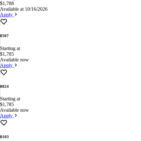
$1,788
Available at 10/16/2026
Apply
0507
Starting at
$1,785
Available now
Apply
0824
Starting at
$1,785
Available now
Apply
0103