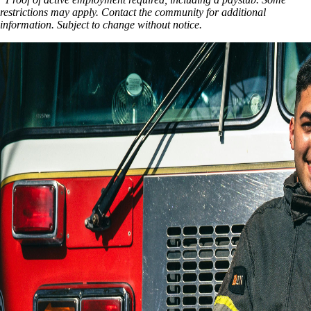
restrictions may apply. Contact the community for additional
information. Subject to change without notice.