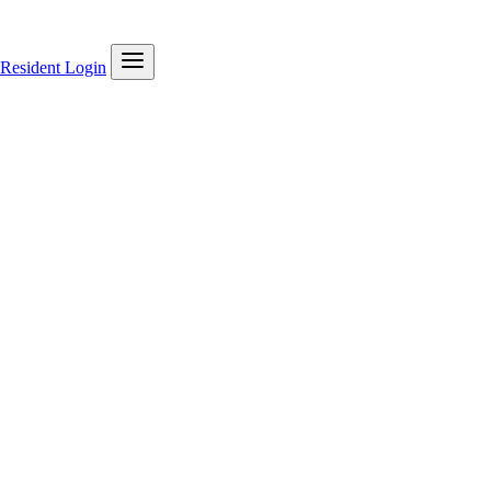
Resident Login