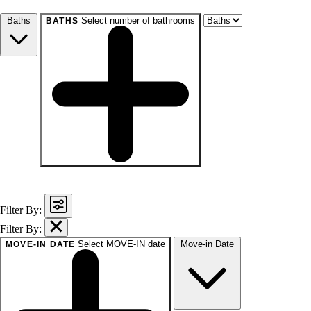
Studio+
1+
2+
3+
4+
Any
Baths
Select number of bathrooms
BATHS
baths
1+
1.5+
2+
3+
Any
Filter By:
Filter By:
Select MOVE-IN date
Move-in Date
MOVE-IN DATE