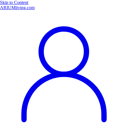
Skip to Content
ARIUMliving.com