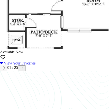
Available Now
View Your Favorites
01
/
25