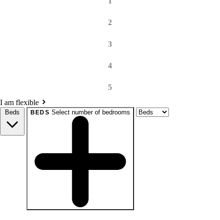
1
2
3
4
5
I am flexible
Beds
Select number of bedrooms
BEDS
beds