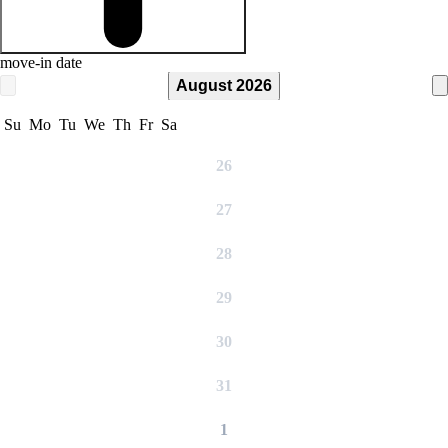
move-in date
August 2026
Su
Mo
Tu
We
Th
Fr
Sa
26
27
28
29
30
31
1