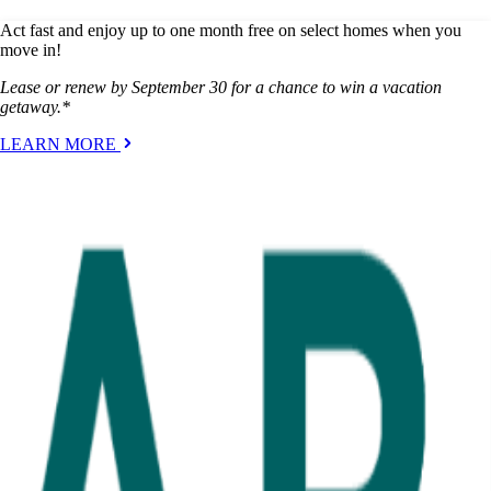
Act fast and enjoy up to one month free on select homes when you
move in!
Lease or renew by September 30 for a chance to win a vacation
getaway.*
LEARN MORE