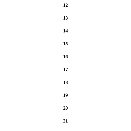
12
13
14
15
16
17
18
19
20
21