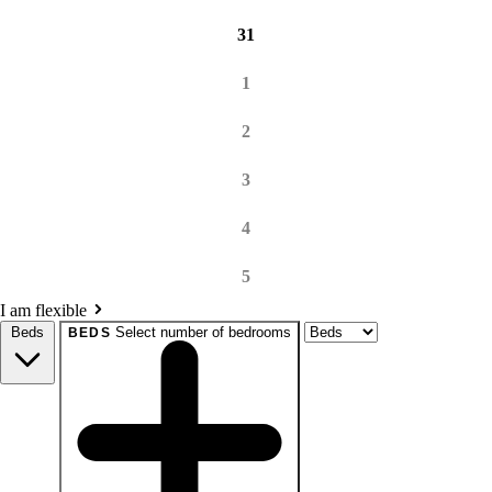
31
1
2
3
4
5
I am flexible
Beds
Select number of bedrooms
BEDS