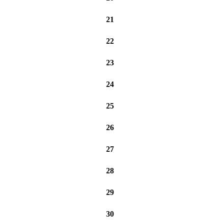
21
22
23
24
25
26
27
28
29
30