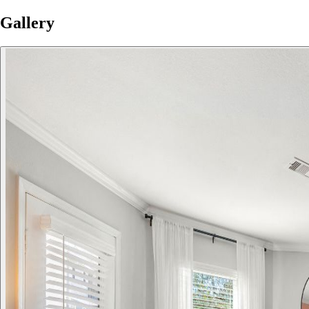
Gallery