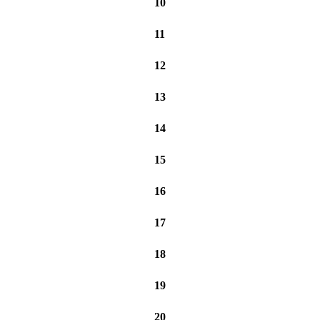
10
11
12
13
14
15
16
17
18
19
20