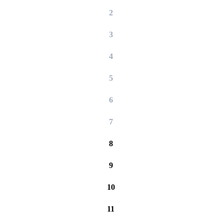
2
3
4
5
6
7
8
9
10
11