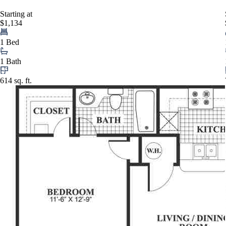
Starting at
$1,134
1 Bed
1 Bath
614 sq. ft.