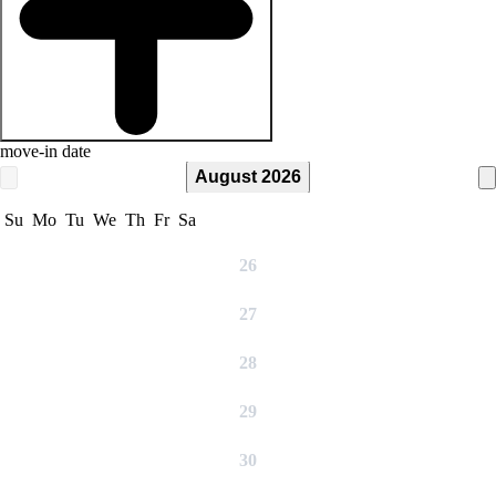
move-in date
August 2026
Su
Mo
Tu
We
Th
Fr
Sa
26
27
28
29
30