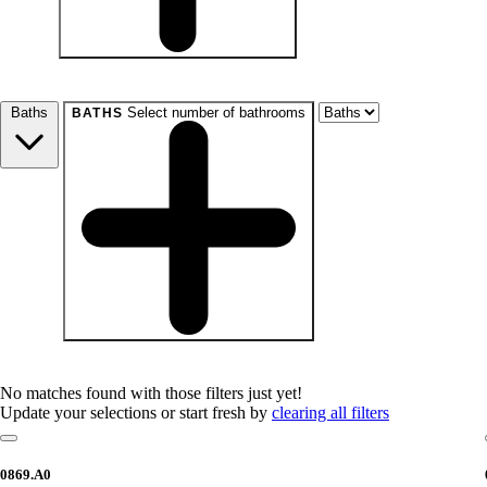
beds
Studio+
1+
2+
3+
4+
Any
Baths
Select number of bathrooms
BATHS
baths
1+
1.5+
2+
3+
Any
No matches found with those filters just yet!
Update your selections or start fresh by
clearing all filters
0869.A0