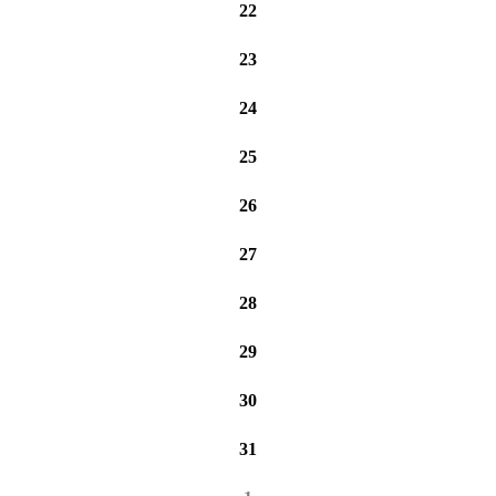
22
23
24
25
26
27
28
29
30
31