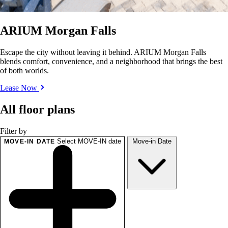
ARIUM Morgan Falls
Escape the city without leaving it behind. ARIUM Morgan Falls
blends comfort, convenience, and a neighborhood that brings the best
of both worlds.
Lease Now
All floor plans
Filter by
Select MOVE-IN date
Move-in Date
MOVE-IN DATE