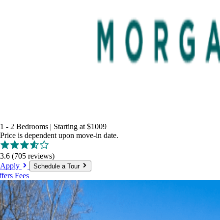
1 - 2 Bedrooms
|
Starting at
$1009
Price is dependent upon move-in date.
3.6
(705 reviews)
Apply
Schedule a Tour
ffers
Fees