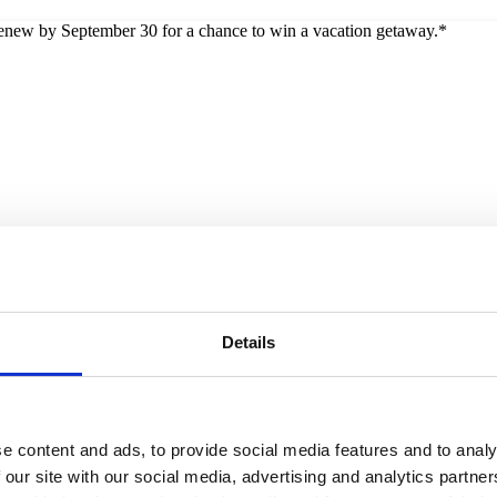
 renew by September 30 for a chance to win a vacation getaway.*
Details
e content and ads, to provide social media features and to analy
 our site with our social media, advertising and analytics partn