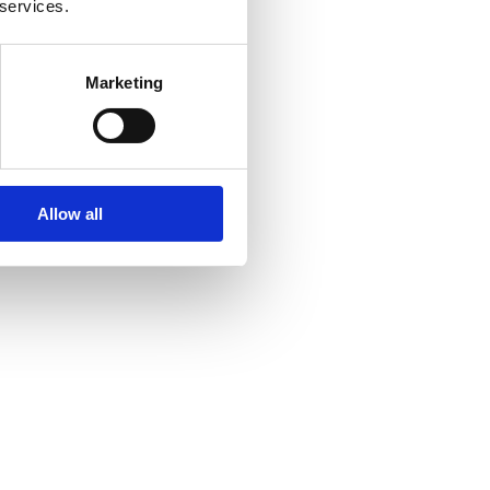
 services.
Marketing
Allow all