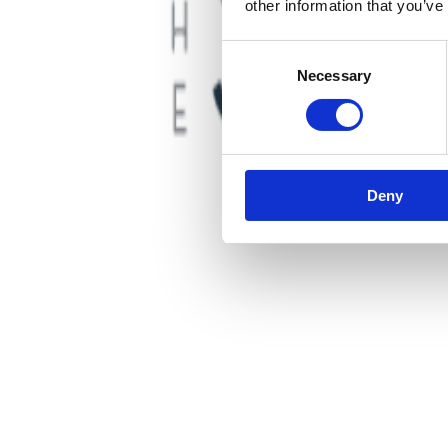
other information that you’ve
Consent
Necessary
Selection
Deny