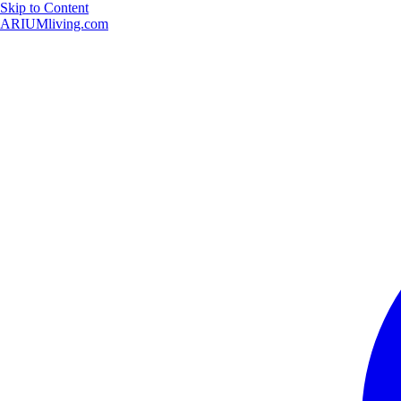
Skip to Content
ARIUMliving.com