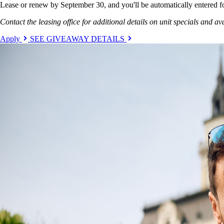
Lease or renew by September 30, and you'll be automatically entered f
Contact the leasing office for additional details on unit specials and ava
Apply
SEE GIVEAWAY DETAILS