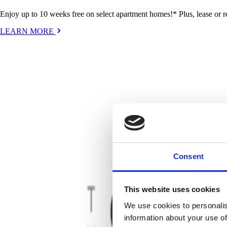
Enjoy up to 10 weeks free on select apartment homes!* Plus, lease or
LEARN MORE
Consent
This website uses cookies
We use cookies to personalis
information about your use of