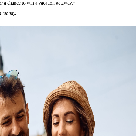
or a chance to win a vacation getaway.*
ilability.