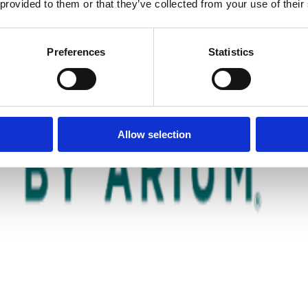
 provided to them or that they’ve collected from your use of their
Preferences
Statistics
Allow selection