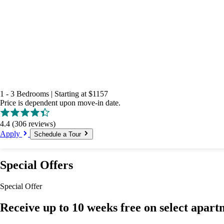
1 - 3 Bedrooms
|
Starting at
$1157
Price is dependent upon move-in date.
4.4
(306 reviews)
Apply
Schedule a Tour
Special Offers
Special Offer
Receive up to 10 weeks free on select apart