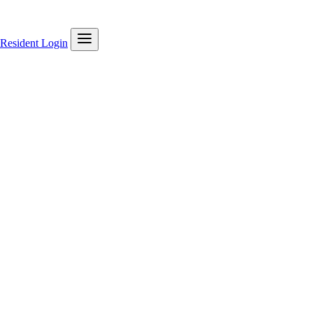
Resident Login