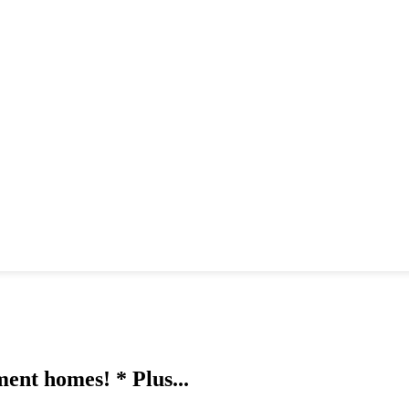
ment homes! * Plus...