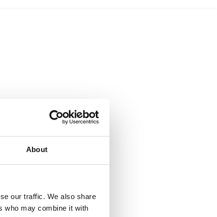
About
se our traffic. We also share
ers who may combine it with