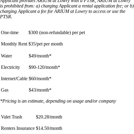
Applicant provides ARIUM at Lowry with a PTSR, ARIUM at Lowry
is prohibited from: a) charging Applicant a rental application fee; or b)
charging Applicant a fee for ARIUM at Lowry to access or use the
PTSR.
One-time
$300 (non-refundable) per pet
Monthly Rent
$35/pet per month
Water
$49/month*
Electricity
$90-120/month*
Internet/Cable
$60/month*
Gas
$43/month*
*Pricing is an estimate, depending on usage and/or company
Valet Trash
$20.28/month
Renters Insurance
$14.50/month