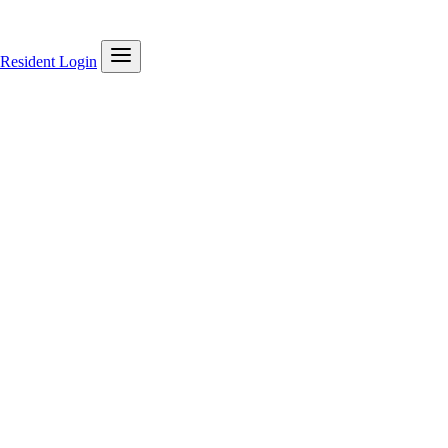
Resident Login