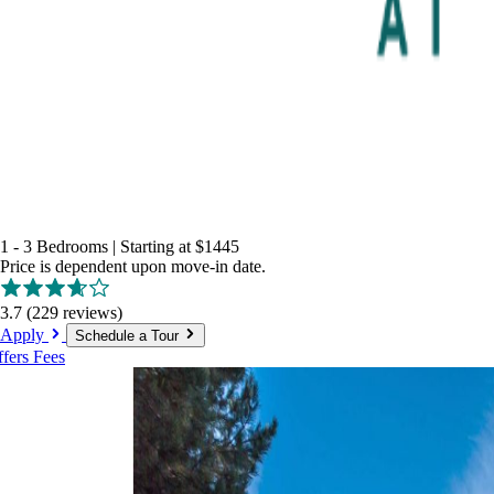
1 - 3 Bedrooms
|
Starting at
$1445
Price is dependent upon move-in date.
3.7
(229 reviews)
Apply
Schedule a Tour
ffers
Fees