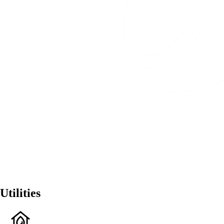
Utilities