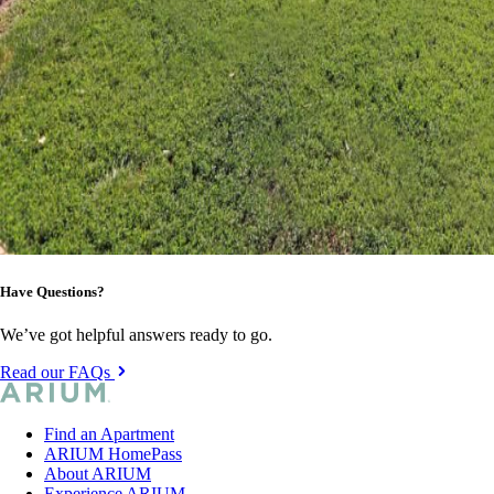
Have Questions?
We’ve got helpful answers ready to go.
Read our FAQs
Find an Apartment
ARIUM HomePass
About ARIUM
Experience ARIUM