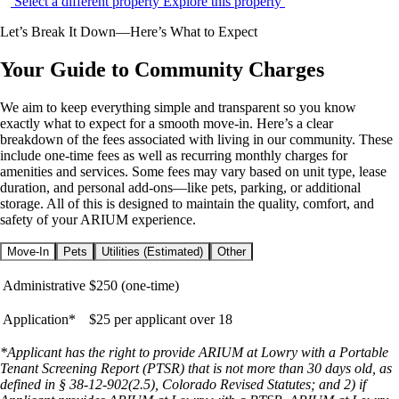
Select a different property
Explore this property
Let’s Break It Down—Here’s What to Expect
Your Guide to Community Charges
We aim to keep everything simple and transparent so you know
exactly what to expect for a smooth move-in. Here’s a clear
breakdown of the fees associated with living in our community. These
include one-time fees as well as recurring monthly charges for
amenities and services. Some fees may vary based on unit type, lease
duration, and personal add-ons—like pets, parking, or additional
storage. All of this is designed to maintain the quality, comfort, and
safety of your ARIUM experience.
Move-In
Pets
Utilities (Estimated)
Other
Administrative
$250 (one-time)
Application*
$25 per applicant over 18
*Applicant has the right to provide ARIUM at Lowry with a Portable
Tenant Screening Report (PTSR) that is not more than 30 days old, as
defined in § 38-12-902(2.5), Colorado Revised Statutes; and 2) if