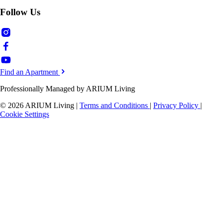
Follow Us
Find an Apartment
Professionally Managed by ARIUM Living
© 2026 ARIUM Living
|
Terms and Conditions
|
Privacy Policy
|
Cookie Settings