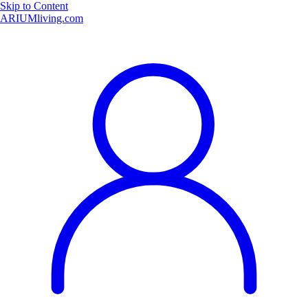
Skip to Content
ARIUMliving.com