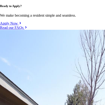
Ready to Apply?
We make becoming a resident simple and seamless.
Apply Now
Read our FAQs