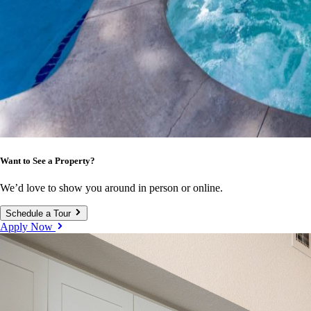
Want to See a Property?
We’d love to show you around in person or online.
Schedule a Tour
Apply Now