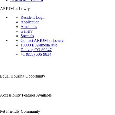
ARIUM at Lowry
Resident Login
Application
Amenities
Gallery
Specials
Contact ARIUM at Lowry
10000 E Alameda Ave
Denver, CO 80247
+1 (855) 506-9834
Equal Housing Opportunity
Accessibility Features Available
Pet Friendly Community