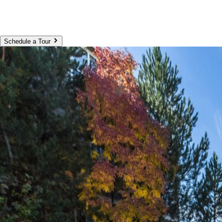
Schedule a Tour