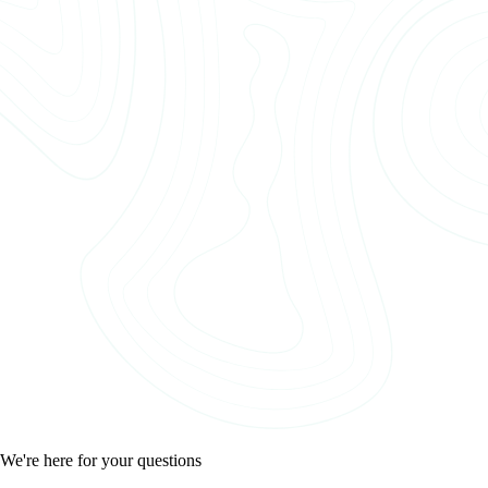
We're here for your questions