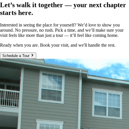
Let’s walk it together — your next chapter
starts here.
Interested in seeing the place for yourself? We’d love to show you
around. No pressure, no rush. Pick a time, and we’ll make sure your
visit feels like more than just a tour — it’ll feel like coming home.
Ready when you are. Book your visit, and we'll handle the rest.
Schedule a Tour