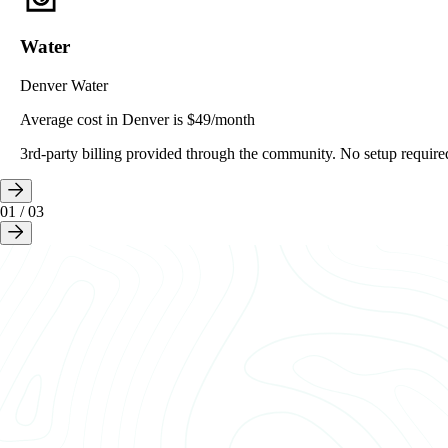
Water
Denver Water
Average cost in Denver is $49/month
3rd-party billing provided through the community. No setup require
01
/
03