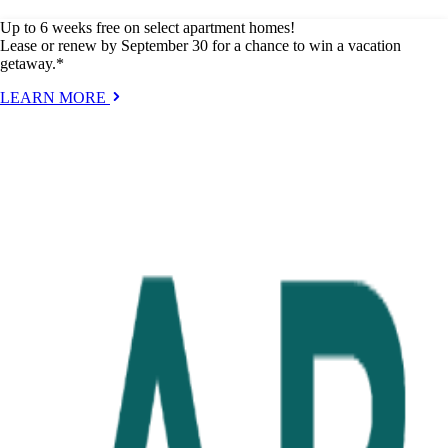
Up to 6 weeks free on select apartment homes!
Lease or renew by September 30 for a chance to win a vacation
getaway.*
LEARN MORE