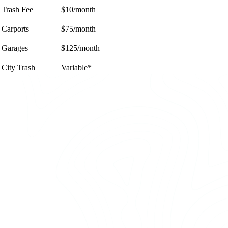
Trash Fee
$10/month
Carports
$75/month
Garages
$125/month
City Trash
Variable*