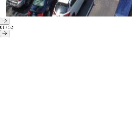
01
/
52