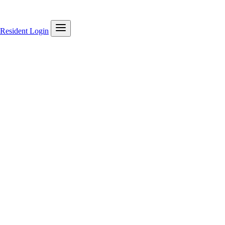
Resident Login