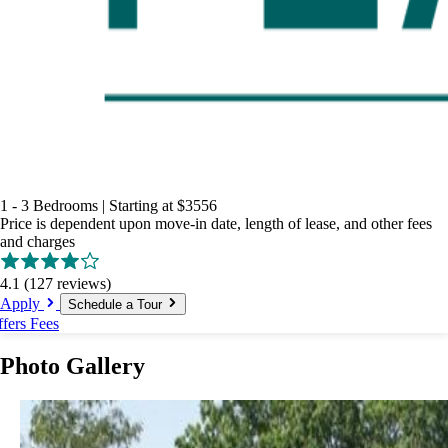
1 - 3 Bedrooms
|
Starting at
$3556
Price is dependent upon move-in date, length of lease, and other fees
and charges
4.1
(127 reviews)
Apply
Schedule a Tour
ffers
Fees
Photo Gallery