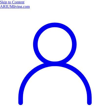
Skip to Content
ARIUMliving.com