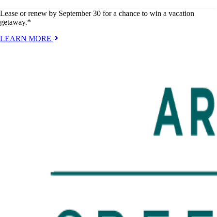
Lease or renew by September 30 for a chance to win a vacation
getaway.*
LEARN MORE