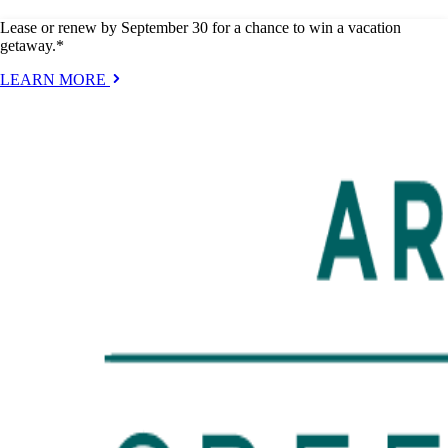
Lease or renew by September 30 for a chance to win a vacation
getaway.*
LEARN MORE