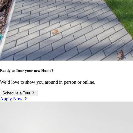
Ready to Tour your new Home?
We’d love to show you around in person or online.
Schedule a Tour
Apply Now