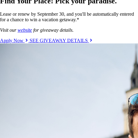
Find Your Place! Pick your paradise.
Lease or renew by September 30, and you'll be automatically entered
for a chance to win a vacation getaway.*
Visit our
website
for giveaway details.
Apply Now
SEE GIVEAWAY DETAILS