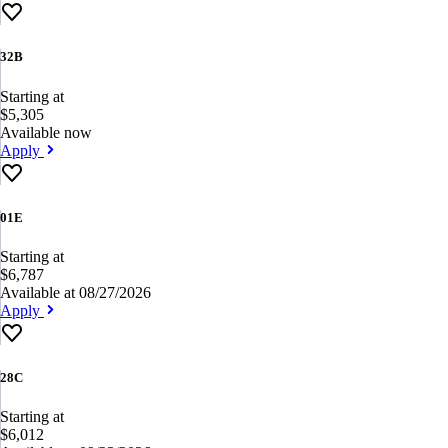
32B
Starting at
$5,305
Available now
Apply
01E
Starting at
$6,787
Available at 08/27/2026
Apply
28C
Starting at
$6,012