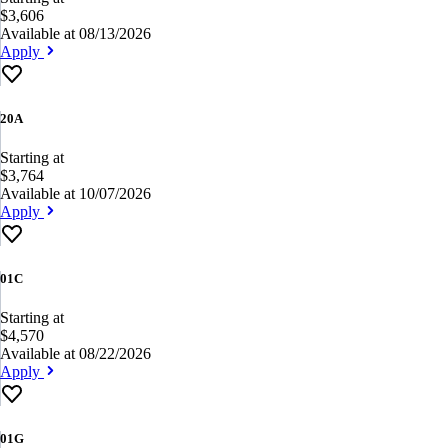
$3,606
Available at 08/13/2026
Apply
20A
Starting at
$3,764
Available at 10/07/2026
Apply
01C
Starting at
$4,570
Available at 08/22/2026
Apply
01G