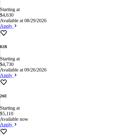
Starting at
$4,630
Available at 08/29/2026
Apply
02B
Starting at
$4,730
Available at 09/26/2026
Apply
26E
Starting at
$5,110
Available now
Apply