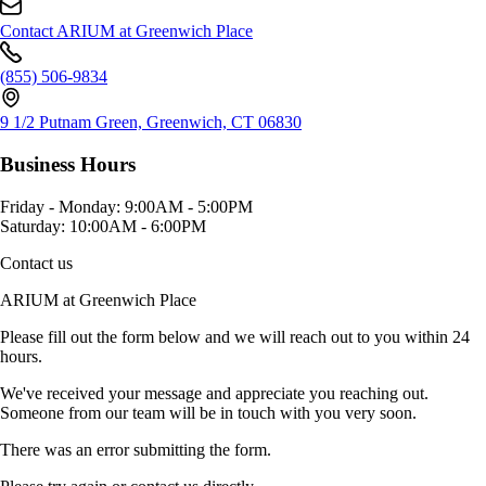
Contact ARIUM at Greenwich Place
(855) 506-9834
9 1/2 Putnam Green, Greenwich, CT 06830
Business Hours
Friday - Monday:
9:00AM - 5:00PM
Saturday:
10:00AM - 6:00PM
Contact us
ARIUM at Greenwich Place
Please fill out the form below and we will reach out to you within 24
hours.
We've received your message and appreciate you reaching out.
Someone from our team will be in touch with you very soon.
There was an error submitting the form.