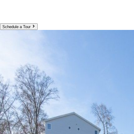
Schedule a Tour