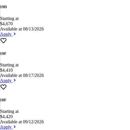
19D
Starting at
$4,670
Available at 08/13/2026
Apply
19F
Starting at
$4,410
Available at 08/17/2026
Apply
18F
Starting at
$4,420
Available at 09/12/2026
Apply