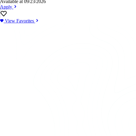
Available at 09/23/2026
Apply
View Favorites