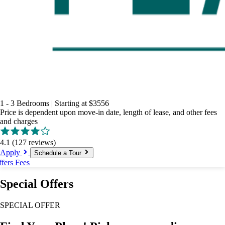
1 - 3 Bedrooms
|
Starting at
$3556
Price is dependent upon move-in date, length of lease, and other fees
and charges
4.1
(127 reviews)
Apply
Schedule a Tour
ffers
Fees
Special Offers
SPECIAL OFFER