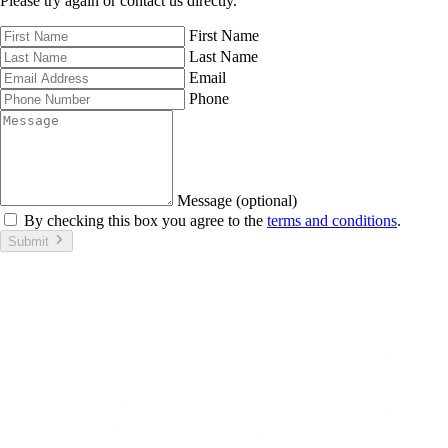
Please try again or contact us directly.
First Name
Last Name
Email
Phone
Message (optional)
By checking this box you agree to the
terms and conditions
.
Submit