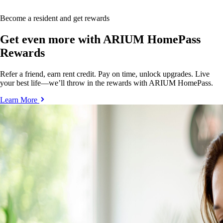
Become a resident and get rewards
Get even more with ARIUM HomePass
Rewards
Refer a friend, earn rent credit. Pay on time, unlock upgrades. Live
your best life—we’ll throw in the rewards with ARIUM HomePass.
Learn More