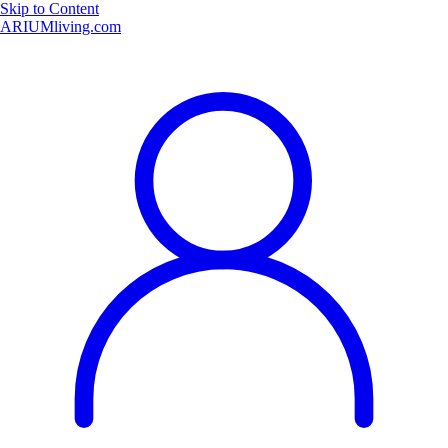
Skip to Content
ARIUMliving.com