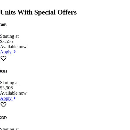
Units With Special Offers
30B
Starting at
$3,556
Available now
Apply
03H
Starting at
$3,906
Available now
Apply
23D
Starting at