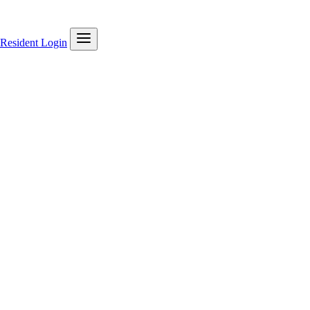
Resident Login