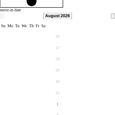
move-in date
August 2026
Su
Mo
Tu
We
Th
Fr
Sa
26
27
28
29
30
31
1