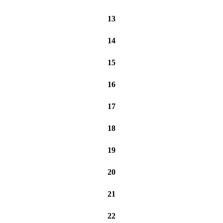
13
14
15
16
17
18
19
20
21
22