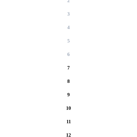
2
3
4
5
6
7
8
9
10
11
12