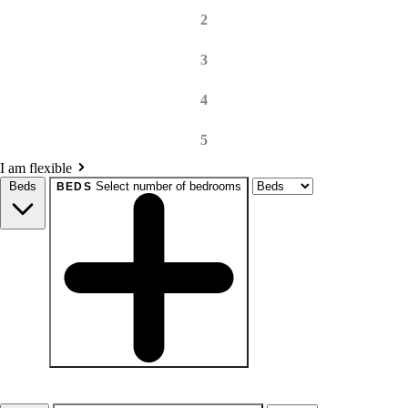
2
3
4
5
I am flexible
Beds
Select number of bedrooms
BEDS
beds
Studio+
1+
2+
3+
4+
Any