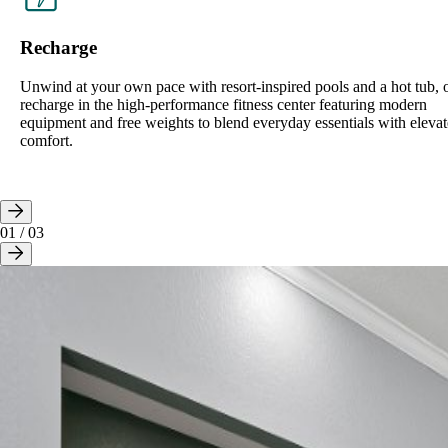
Recharge
Unwind at your own pace with resort-inspired pools and a hot tub, 
recharge in the high-performance fitness center featuring modern
equipment and free weights to blend everyday essentials with eleva
comfort.
01
/
03