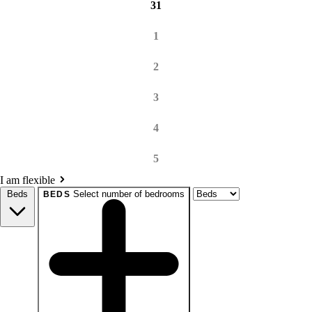
31
1
2
3
4
5
I am flexible
Beds
Select number of bedrooms
BEDS