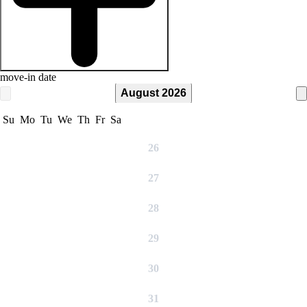
move-in date
August 2026
Su
Mo
Tu
We
Th
Fr
Sa
26
27
28
29
30
31