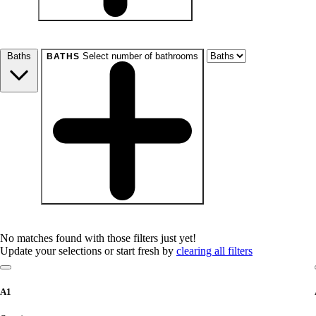
beds
Studio+
1+
2+
3+
4+
Any
Baths
Select number of bathrooms
BATHS
baths
1+
1.5+
2+
3+
Any
No matches found with those filters just yet!
Update your selections or start fresh by
clearing all filters
A1