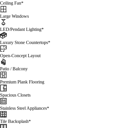
Ceiling Fan*
Large Windows
LED/Pendant Lighting*
Luxury Stone Countertops*
Open-Concept Layout
Patio / Balcony
Premium Plank Flooring
Spacious Closets
Stainless Steel Appliances*
Tile Backsplash*