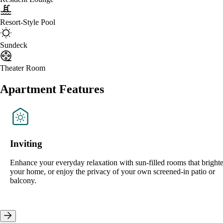
Resort-Style Pool
Sundeck
Theater Room
Apartment Features
Inviting
Enhance your everyday relaxation with sun-filled rooms that bright
your home, or enjoy the privacy of your own screened-in patio or
balcony.