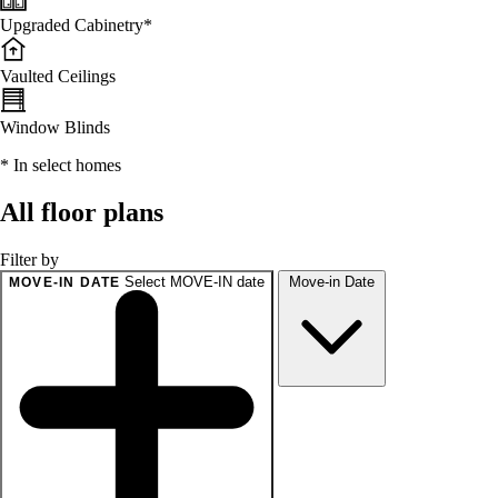
Upgraded Cabinetry*
Vaulted Ceilings
Window Blinds
* In select homes
All floor plans
Filter by
Select MOVE-IN date
Move-in Date
MOVE-IN DATE