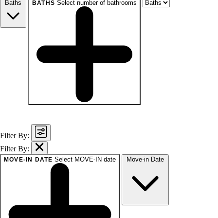
Baths
Select number of bathrooms
BATHS
baths
1+
1.5+
2+
3+
Any
Filter By:
Filter By:
Select MOVE-IN date
Move-in Date
MOVE-IN DATE