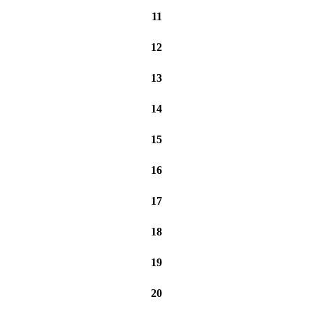
11
12
13
14
15
16
17
18
19
20