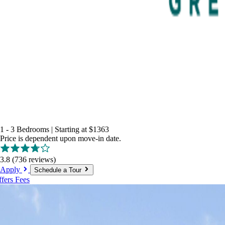
1 - 3 Bedrooms
|
Starting at
$1363
Price is dependent upon move-in date.
3.8
(736 reviews)
Apply
Schedule a Tour
ffers
Fees