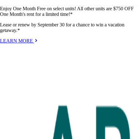
Enjoy One Month Free on select units! All other units are $750 OFF
One Month's rent for a limited time!*
Lease or renew by September 30 for a chance to win a vacation
getaway.*
LEARN MORE