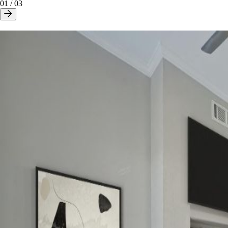
01
/
03