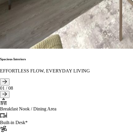
Spacious Interiors
EFFORTLESS FLOW, EVERYDAY LIVING
01
/
08
Breakfast Nook / Dining Area
Built-in Desk*