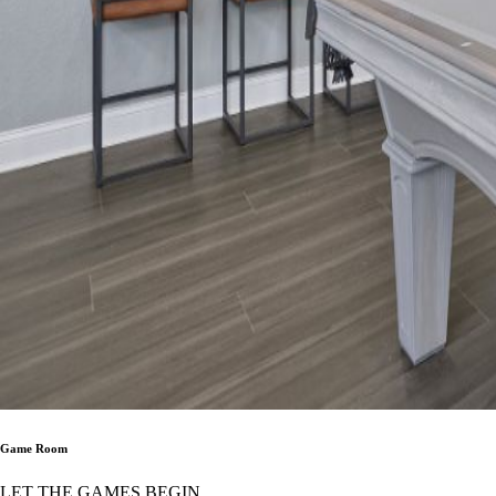
Game Room
LET THE GAMES BEGIN