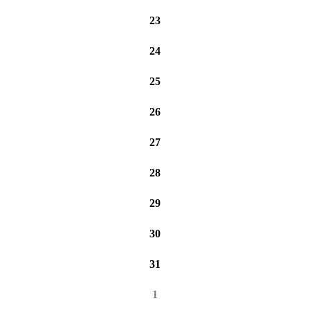
23
24
25
26
27
28
29
30
31
1