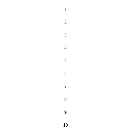
1
2
3
4
5
6
7
8
9
10