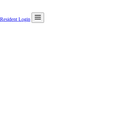
Resident Login