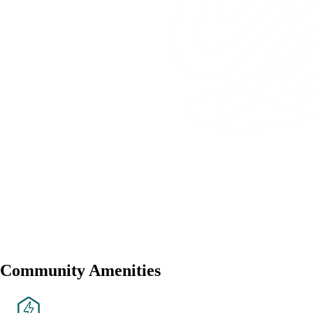
Community Amenities