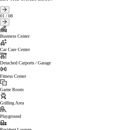
01
/
08
Business Center
Car Care Center
Detached Carports / Garage
Fitness Center
Game Room
Grilling Area
Playground
Resident Lounge