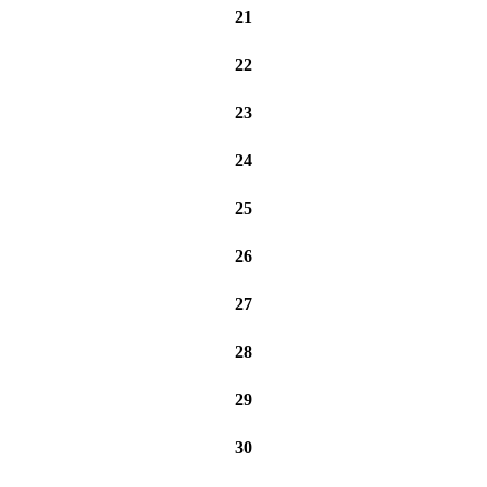
21
22
23
24
25
26
27
28
29
30