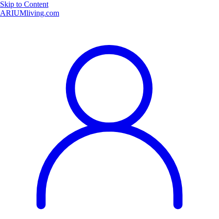
Skip to Content
ARIUMliving.com