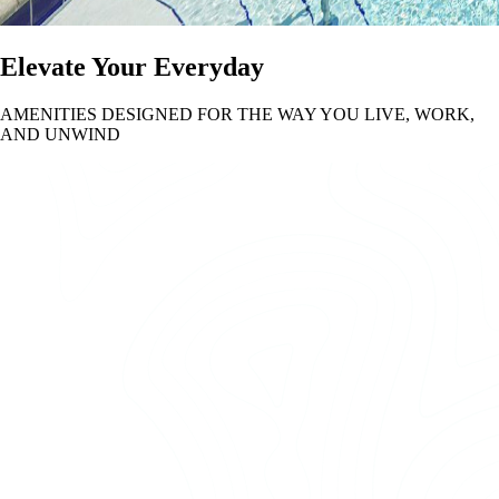
Elevate Your Everyday
AMENITIES DESIGNED FOR THE WAY YOU LIVE, WORK,
AND UNWIND