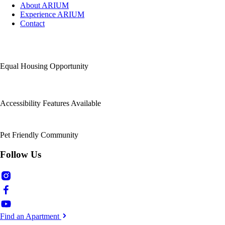
About ARIUM
Experience ARIUM
Contact
Equal Housing Opportunity
Accessibility Features Available
Pet Friendly Community
Follow Us
Find an Apartment