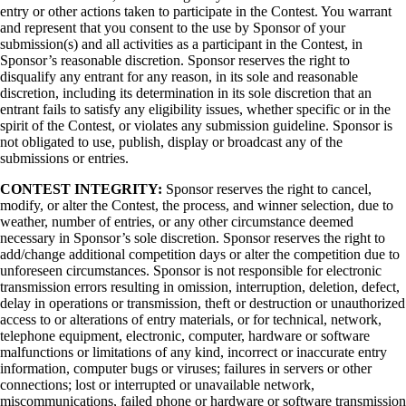
entry or other actions taken to participate in the Contest. You warrant
and represent that you consent to the use by Sponsor of your
submission(s) and all activities as a participant in the Contest, in
Sponsor’s reasonable discretion. Sponsor reserves the right to
disqualify any entrant for any reason, in its sole and reasonable
discretion, including its determination in its sole discretion that an
entrant fails to satisfy any eligibility issues, whether specific or in the
spirit of the Contest, or violates any submission guideline. Sponsor is
not obligated to use, publish, display or broadcast any of the
submissions or entries.
CONTEST INTEGRITY:
Sponsor reserves the right to cancel,
modify, or alter the Contest, the process, and winner selection, due to
weather, number of entries, or any other circumstance deemed
necessary in Sponsor’s sole discretion. Sponsor reserves the right to
add/change additional competition days or alter the competition due to
unforeseen circumstances. Sponsor is not responsible for electronic
transmission errors resulting in omission, interruption, deletion, defect,
delay in operations or transmission, theft or destruction or unauthorized
access to or alterations of entry materials, or for technical, network,
telephone equipment, electronic, computer, hardware or software
malfunctions or limitations of any kind, incorrect or inaccurate entry
information, computer bugs or viruses; failures in servers or other
connections; lost or interrupted or unavailable network,
miscommunications, failed phone or hardware or software transmission