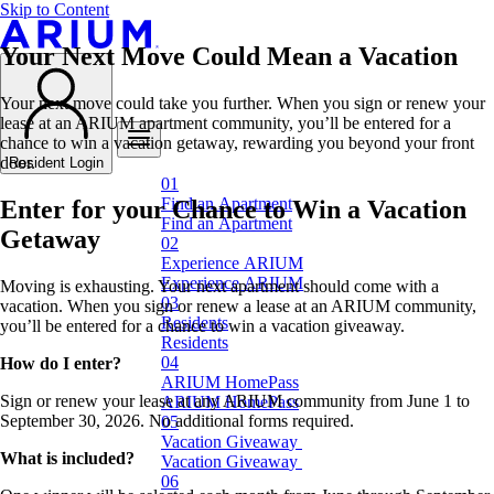
Skip to Content
Your Next Move Could Mean a Vacation
Your next move could take you further. When you sign or renew your
lease at an ARIUM apartment community, you’ll be entered for a
chance to win a vacation getaway, rewarding you beyond your front
door.
Resident Login
F
i
n
d
a
n
A
p
a
r
t
m
e
n
t
Enter for your Chance to Win a Vacation
F
i
n
d
a
n
A
p
a
r
t
m
e
n
t
Getaway
E
x
p
e
r
i
e
n
c
e
A
R
I
U
M
E
x
p
e
r
i
e
n
c
e
A
R
I
U
M
Moving is exhausting. Your next apartment should come with a
vacation. When you sign or renew a lease at an ARIUM community,
R
e
s
i
d
e
n
t
s
you’ll be entered for a chance to win a vacation giveaway.
R
e
s
i
d
e
n
t
s
How do I enter?
A
R
I
U
M
H
o
m
e
P
a
s
s
Sign or renew your lease at any ARIUM community from June 1 to
A
R
I
U
M
H
o
m
e
P
a
s
s
September 30, 2026. No additional forms required.
V
a
c
a
t
i
o
n
G
i
v
e
a
w
a
y
What is included?
V
a
c
a
t
i
o
n
G
i
v
e
a
w
a
y