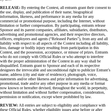
RELEASE:
By entering the Contest, all entrants grant their consent to
the use, display, and publication of their name, biographical
information, likeness, and performance in any media for any
commercial or promotional purpose, including the Internet, without
limitation or further compensation. By participating, entrants release
Sponsor and its parent companies, affiliates, subsidiaries, distributors,
advertising and promotional agencies, and their respective directors,
officers, employees and agents (“Released Parties”), from any and all
liability with respect to all aspects of the Contest including all liability,
loss, damage or bodily injury resulting from participation in this
Contest, and the possession, acceptance, or misuse of prizes. Entrants
who do not comply with Official Rules or who attempt to interfere
with the proper administration of the Contest in any way shall be
disqualified. Entrants grant to Sponsor and each of its respective
designees the irrevocable and unconditional right to publicize Entrant’s
name, address (city and state of residence), photograph, voice,
statements and/or other likeness and prize information for advertising,
promotional, trade and/or any other purpose in any media or format
now known or hereafter devised, throughout the world, in perpetuity,
without limitation and without further compensation, consideration,
permission or notiﬁcation, except where prohibited by law.
REVIEW:
All entries are subject to eligibility and compliance with
these Official Rules, whether eligibility issues arise before or after