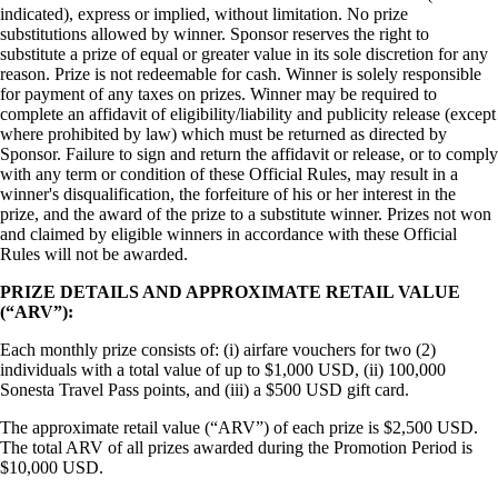
indicated), express or implied, without limitation. No prize
substitutions allowed by winner. Sponsor reserves the right to
substitute a prize of equal or greater value in its sole discretion for any
reason. Prize is not redeemable for cash. Winner is solely responsible
for payment of any taxes on prizes. Winner may be required to
complete an affidavit of eligibility/liability and publicity release (except
where prohibited by law) which must be returned as directed by
Sponsor. Failure to sign and return the affidavit or release, or to comply
with any term or condition of these Official Rules, may result in a
winner's disqualification, the forfeiture of his or her interest in the
prize, and the award of the prize to a substitute winner. Prizes not won
and claimed by eligible winners in accordance with these Official
Rules will not be awarded.
PRIZE DETAILS AND APPROXIMATE RETAIL VALUE
(“ARV”):
Each monthly prize consists of: (i) airfare vouchers for two (2)
individuals with a total value of up to $1,000 USD, (ii) 100,000
Sonesta Travel Pass points, and (iii) a $500 USD gift card.
The approximate retail value (“ARV”) of each prize is $2,500 USD.
The total ARV of all prizes awarded during the Promotion Period is
$10,000 USD.