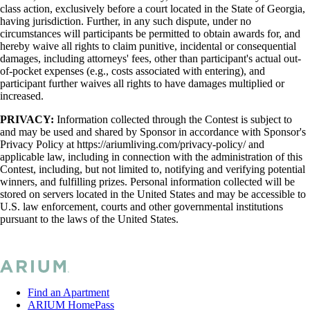
class action, exclusively before a court located in the State of Georgia,
having jurisdiction. Further, in any such dispute, under no
circumstances will participants be permitted to obtain awards for, and
hereby waive all rights to claim punitive, incidental or consequential
damages, including attorneys' fees, other than participant's actual out-
of-pocket expenses (e.g., costs associated with entering), and
participant further waives all rights to have damages multiplied or
increased.
PRIVACY:
Information collected through the Contest is subject to
and may be used and shared by Sponsor in accordance with Sponsor's
Privacy Policy at https://ariumliving.com/privacy-policy/ and
applicable law, including in connection with the administration of this
Contest, including, but not limited to, notifying and verifying potential
winners, and fulfilling prizes. Personal information collected will be
stored on servers located in the United States and may be accessible to
U.S. law enforcement, courts and other governmental institutions
pursuant to the laws of the United States.
Find an Apartment
ARIUM HomePass