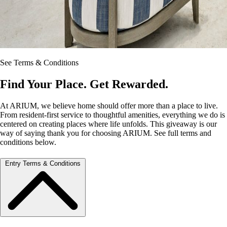
See Terms & Conditions
Find Your Place. Get Rewarded.
At ARIUM, we believe home should offer more than a place to live.
From resident‑first service to thoughtful amenities, everything we do is
centered on creating places where life unfolds. This giveaway is our
way of saying thank you for choosing ARIUM. See full terms and
conditions below.
Entry Terms & Conditions