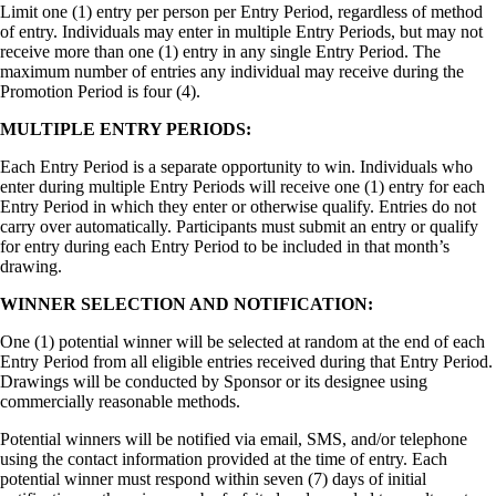
Limit one (1) entry per person per Entry Period, regardless of method
of entry. Individuals may enter in multiple Entry Periods, but may not
receive more than one (1) entry in any single Entry Period. The
maximum number of entries any individual may receive during the
Promotion Period is four (4).
MULTIPLE ENTRY PERIODS:
Each Entry Period is a separate opportunity to win. Individuals who
enter during multiple Entry Periods will receive one (1) entry for each
Entry Period in which they enter or otherwise qualify. Entries do not
carry over automatically. Participants must submit an entry or qualify
for entry during each Entry Period to be included in that month’s
drawing.
WINNER SELECTION AND NOTIFICATION:
One (1) potential winner will be selected at random at the end of each
Entry Period from all eligible entries received during that Entry Period.
Drawings will be conducted by Sponsor or its designee using
commercially reasonable methods.
Potential winners will be notified via email, SMS, and/or telephone
using the contact information provided at the time of entry. Each
potential winner must respond within seven (7) days of initial