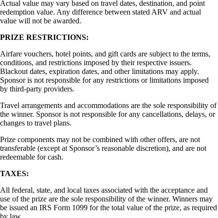
Actual value may vary based on travel dates, destination, and point
redemption value. Any difference between stated ARV and actual
value will not be awarded.
PRIZE RESTRICTIONS:
Airfare vouchers, hotel points, and gift cards are subject to the terms,
conditions, and restrictions imposed by their respective issuers.
Blackout dates, expiration dates, and other limitations may apply.
Sponsor is not responsible for any restrictions or limitations imposed
by third-party providers.
Travel arrangements and accommodations are the sole responsibility of
the winner. Sponsor is not responsible for any cancellations, delays, or
changes to travel plans.
Prize components may not be combined with other offers, are not
transferable (except at Sponsor’s reasonable discretion), and are not
redeemable for cash.
TAXES:
All federal, state, and local taxes associated with the acceptance and
use of the prize are the sole responsibility of the winner. Winners may
be issued an IRS Form 1099 for the total value of the prize, as required
by law.