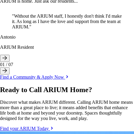
ARIUM is home. Just ask our residents...
"Without the ARIUM staff, I honestly don't think I'd make
it. As long as I have the love and support from the team at
ARIUM."
Sammy
Adriana
Keegan
Antonio
Bridget
Germain
Tom
ARIUM Resident
ARIUM Resident
ARIUM Resident
ARIUM Resident
ARIUM Resident
ARIUM Resident
01
/
07
Find a Community & Apply Now
Ready to Call ARIUM Home?
Discover what makes ARIUM different. Calling ARIUM home means
more than a great place to live; it means added benefits that enhance
life both at home and beyond your doorstep. Spaces thoughtfully
designed for the way you live, work, and play.
Find your ARIUM Today