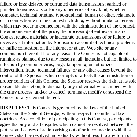
failure or loss; delayed or corrupted data transmissions; garbled or
jumbled transmissions or for any other error of any kind, whether
computer, technical printing, typographical, human or other, relating to
or in connection with the Contest including, without limitation, errors
which may occur in connection with the administration of the Contest,
the announcement of the prize, the processing of entries or in any
Contest related materials, or inaccurate transmissions of or failure to
receive visit information by Sponsor on account of technical problems
or traffic congestion on the Internet or at any Web site or any
combination thereof. If for any reason the Contest is not capable of
running as planned due to any reason at all, including but not limited to
infection by computer virus, bugs, tampering, unauthorized
intervention, fraud, technical failures, or any other causes beyond the
control of the Sponsor, which corrupts or affects the administration or
proper conduct of this Contest, the Sponsor reserves the right at its sole
reasonable discretion, to disqualify any individual who tampers with
the entry process, and/or to cancel, terminate, modify or suspend the
Contest or any element thereof.
DISPUTES:
This Contest is governed by the laws of the United
States and the State of Georgia, without respect to conflict of law
doctrines. As a condition of participating in this Contest, participants
agree that any and all disputes which cannot be resolved between the
parties, and causes of action arising out of or in connection with this
Contest, shall be resolved individually, without resort to any form of