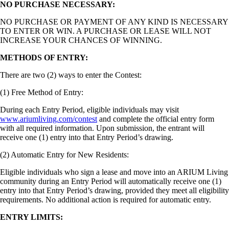
NO PURCHASE NECESSARY:
NO PURCHASE OR PAYMENT OF ANY KIND IS NECESSARY
TO ENTER OR WIN. A PURCHASE OR LEASE WILL NOT
INCREASE YOUR CHANCES OF WINNING.
METHODS OF ENTRY:
There are two (2) ways to enter the Contest:
(1) Free Method of Entry:
During each Entry Period, eligible individuals may visit
www.ariumliving.com/contest
and complete the official entry form
with all required information. Upon submission, the entrant will
receive one (1) entry into that Entry Period’s drawing.
(2) Automatic Entry for New Residents:
Eligible individuals who sign a lease and move into an ARIUM Living
community during an Entry Period will automatically receive one (1)
entry into that Entry Period’s drawing, provided they meet all eligibility
requirements. No additional action is required for automatic entry.
ENTRY LIMITS: