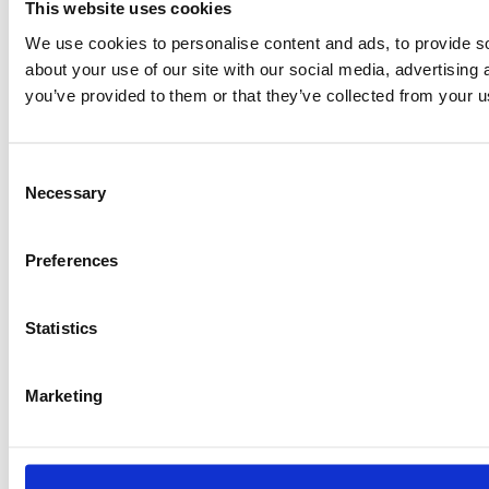
This website uses cookies
We use cookies to personalise content and ads, to provide so
about your use of our site with our social media, advertising
you’ve provided to them or that they’ve collected from your us
Consent
Necessary
Selection
Preferences
Statistics
Marketing