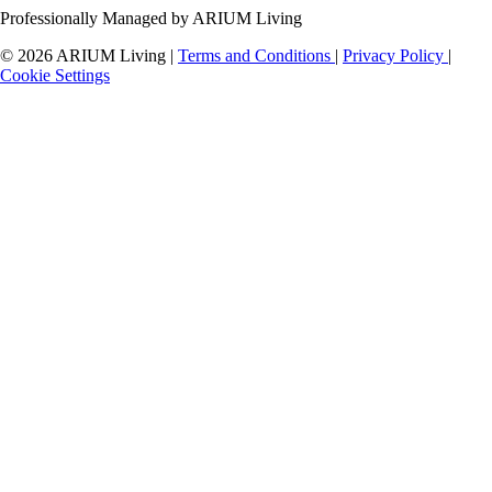
Professionally Managed by ARIUM Living
© 2026 ARIUM Living
|
Terms and Conditions
|
Privacy Policy
|
Cookie Settings