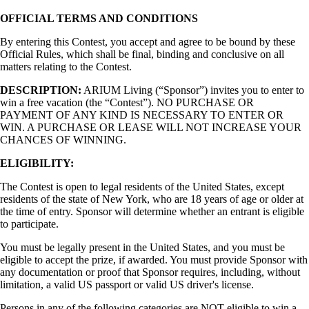
OFFICIAL TERMS AND CONDITIONS
By entering this Contest, you accept and agree to be bound by these
Official Rules, which shall be final, binding and conclusive on all
matters relating to the Contest.
DESCRIPTION:
ARIUM Living (“Sponsor”) invites you to enter to
win a free vacation (the “Contest”). NO PURCHASE OR
PAYMENT OF ANY KIND IS NECESSARY TO ENTER OR
WIN. A PURCHASE OR LEASE WILL NOT INCREASE YOUR
CHANCES OF WINNING.
ELIGIBILITY:
The Contest is open to legal residents of the United States, except
residents of the state of New York, who are 18 years of age or older at
the time of entry. Sponsor will determine whether an entrant is eligible
to participate.
You must be legally present in the United States, and you must be
eligible to accept the prize, if awarded. You must provide Sponsor with
any documentation or proof that Sponsor requires, including, without
limitation, a valid US passport or valid US driver's license.
Persons in any of the following categories are NOT eligible to win a