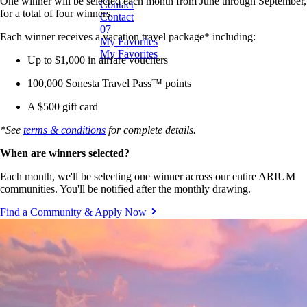
One winner will be selected each month from June through September,
C
o
n
t
a
c
t
for a total of four winners.
C
o
n
t
a
c
t
Each winner receives a vacation travel package* including:
M
y
F
a
v
o
r
i
t
e
s
M
y
F
a
v
o
r
i
t
e
s
Up to $1,000 in airfare vouchers
100,000 Sonesta Travel Pass™ points
A $500 gift card
*See
terms & conditions
for complete details.
When are winners selected?
Each month, we'll be selecting one winner across our entire ARIUM
communities. You'll be notified after the monthly drawing.
Find a Community & Apply Now