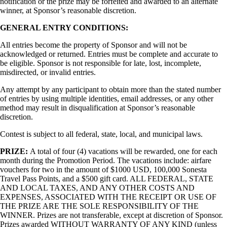
notification or the prize may be forfeited and awarded to an alternate
winner, at Sponsor’s reasonable discretion.
GENERAL ENTRY CONDITIONS:
All entries become the property of Sponsor and will not be
acknowledged or returned. Entries must be complete and accurate to
be eligible. Sponsor is not responsible for late, lost, incomplete,
misdirected, or invalid entries.
Any attempt by any participant to obtain more than the stated number
of entries by using multiple identities, email addresses, or any other
method may result in disqualification at Sponsor’s reasonable
discretion.
Contest is subject to all federal, state, local, and municipal laws.
PRIZE:
A total of four (4) vacations will be rewarded, one for each
month during the Promotion Period. The vacations include: airfare
vouchers for two in the amount of $1000 USD, 100,000 Sonesta
Travel Pass Points, and a $500 gift card. ALL FEDERAL, STATE
AND LOCAL TAXES, AND ANY OTHER COSTS AND
EXPENSES, ASSOCIATED WITH THE RECEIPT OR USE OF
THE PRIZE ARE THE SOLE RESPONSIBILITY OF THE
WINNER. Prizes are not transferable, except at discretion of Sponsor.
Prizes awarded WITHOUT WARRANTY OF ANY KIND (unless