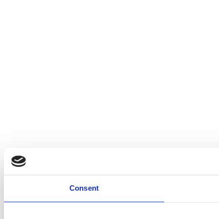
Consent