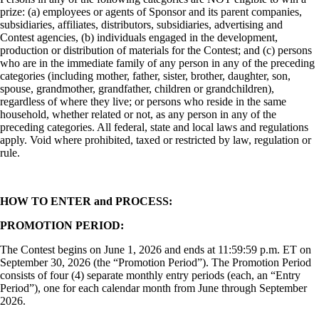
prize: (a) employees or agents of Sponsor and its parent companies,
subsidiaries, affiliates, distributors, subsidiaries, advertising and
Contest agencies, (b) individuals engaged in the development,
production or distribution of materials for the Contest; and (c) persons
who are in the immediate family of any person in any of the preceding
categories (including mother, father, sister, brother, daughter, son,
spouse, grandmother, grandfather, children or grandchildren),
regardless of where they live; or persons who reside in the same
household, whether related or not, as any person in any of the
preceding categories. All federal, state and local laws and regulations
apply. Void where prohibited, taxed or restricted by law, regulation or
rule.
HOW TO ENTER and PROCESS:
PROMOTION PERIOD:
The Contest begins on June 1, 2026 and ends at 11:59:59 p.m. ET on
September 30, 2026 (the “Promotion Period”). The Promotion Period
consists of four (4) separate monthly entry periods (each, an “Entry
Period”), one for each calendar month from June through September
2026.