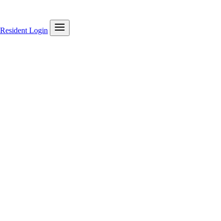
Resident Login