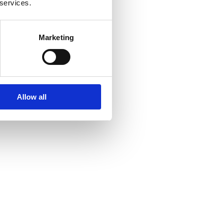
 services.
Marketing
Allow all