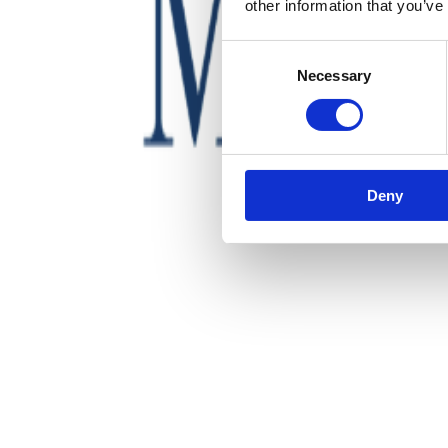
other information that you’ve
Consent
Necessary
Selection
Deny