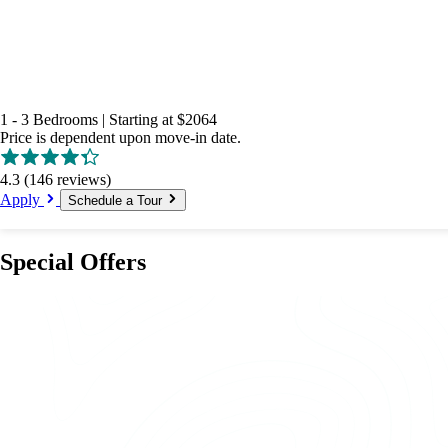
1 - 3 Bedrooms
|
Starting at
$2064
Price is dependent upon move-in date.
4.3
(146 reviews)
Apply
Schedule a Tour
Special Offers