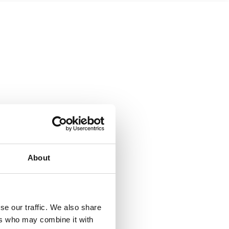
About
se our traffic. We also share
ers who may combine it with