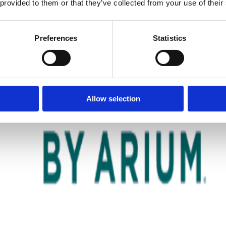
 provided to them or that they’ve collected from your use of their
Preferences
Statistics
Allow selection