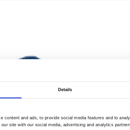
Details
e content and ads, to provide social media features and to analy
 our site with our social media, advertising and analytics partn