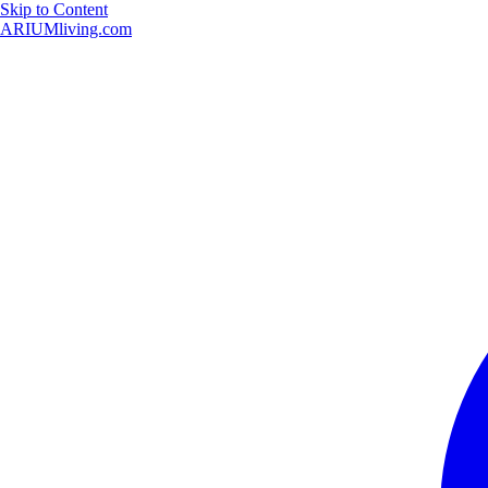
Skip to Content
ARIUMliving.com