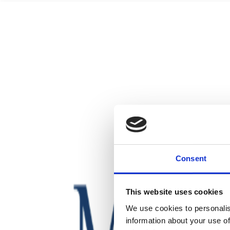
Consent
This website uses cookies
We use cookies to personalis
information about your use of