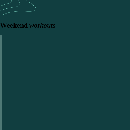
Weekend
workouts