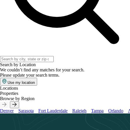
Search by Location
We couldn’t find any matches for your search.
Please update your search terms.
Use my location
Locations
Properties
Browse by Region
Denver
Sarasota
Fort Lauderdale
Raleigh
Tampa
Orlando
A