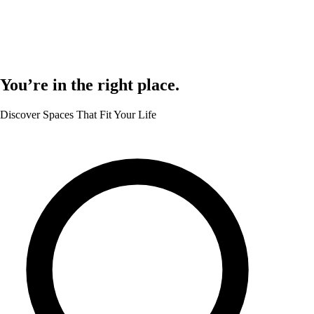
You’re in the right place.
Discover Spaces That Fit Your Life