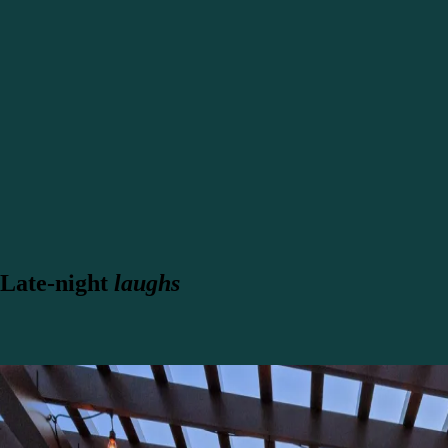
Late-night
laughs