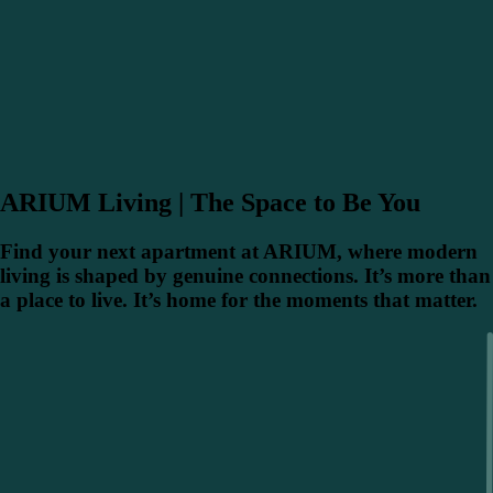
ARIUM Living | The Space to Be You
Find your next apartment at ARIUM, where modern
living is shaped by genuine connections. It’s more than
a place to live. It’s home for the moments that matter.