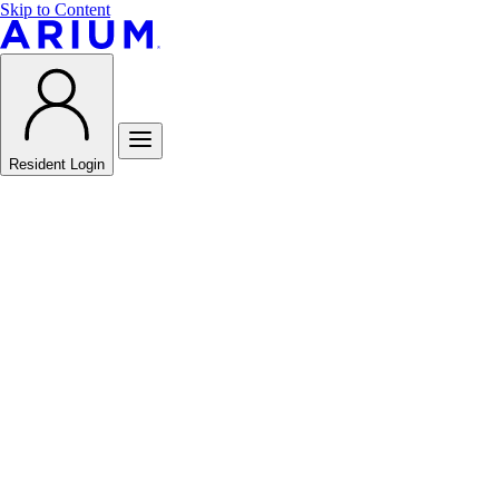
Skip to Content
Resident Login