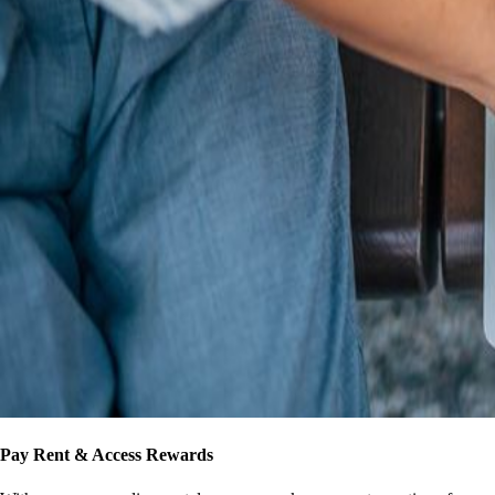
Pay Rent & Access Rewards