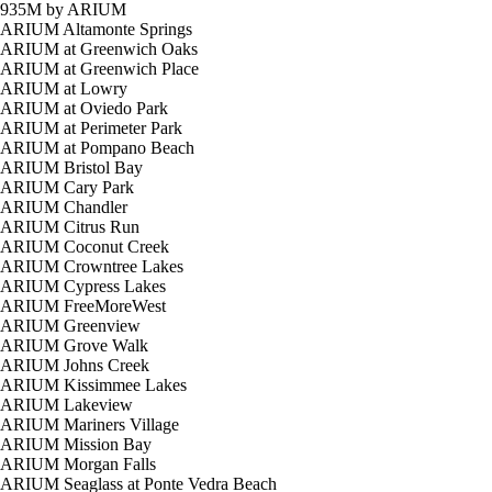
935M by ARIUM
ARIUM Altamonte Springs
ARIUM at Greenwich Oaks
ARIUM at Greenwich Place
ARIUM at Lowry
ARIUM at Oviedo Park
ARIUM at Perimeter Park
ARIUM at Pompano Beach
ARIUM Bristol Bay
ARIUM Cary Park
ARIUM Chandler
ARIUM Citrus Run
ARIUM Coconut Creek
ARIUM Crowntree Lakes
ARIUM Cypress Lakes
ARIUM FreeMoreWest
ARIUM Greenview
ARIUM Grove Walk
ARIUM Johns Creek
ARIUM Kissimmee Lakes
ARIUM Lakeview
ARIUM Mariners Village
ARIUM Mission Bay
ARIUM Morgan Falls
ARIUM Seaglass at Ponte Vedra Beach