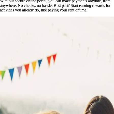
With our secure online portal, you can make payments anytime, from
anywhere. No checks, no hassle. Best part? Start earning rewards for
activities you already do, like paying your rent ontime.