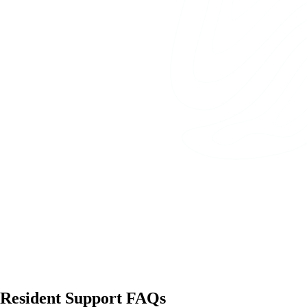
Resident Support FAQs