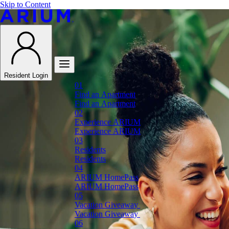
Skip to Content
Resident Login
F
i
n
d
a
n
A
p
a
r
t
m
e
n
t
F
i
n
d
a
n
A
p
a
r
t
m
e
n
t
E
x
p
e
r
i
e
n
c
e
A
R
I
U
M
E
x
p
e
r
i
e
n
c
e
A
R
I
U
M
R
e
s
i
d
e
n
t
s
R
e
s
i
d
e
n
t
s
A
R
I
U
M
H
o
m
e
P
a
s
s
A
R
I
U
M
H
o
m
e
P
a
s
s
V
a
c
a
t
i
o
n
G
i
v
e
a
w
a
y
V
a
c
a
t
i
o
n
G
i
v
e
a
w
a
y