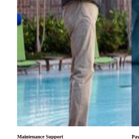
Maintenance Support
Pay