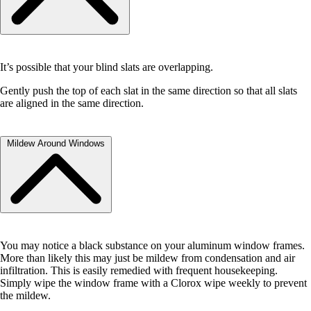
the Refrigerator and Freezer to allow for proper air flow.
It’s possible that your blind slats are overlapping.
Gently push the top of each slat in the same direction so that all slats
are aligned in the same direction.
Mildew Around Windows
You may notice a black substance on your aluminum window frames.
More than likely this may just be mildew from condensation and air
infiltration. This is easily remedied with frequent housekeeping.
Simply wipe the window frame with a Clorox wipe weekly to prevent
the mildew.