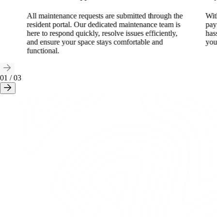
All maintenance requests are submitted through the
Wit
resident portal. Our dedicated maintenance team is
pay
here to respond quickly, resolve issues efficiently,
has
and ensure your space stays comfortable and
you
functional.
01
/
03