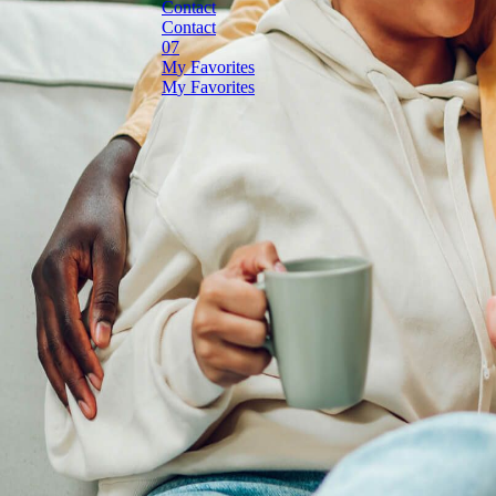
C
o
n
t
a
c
t
C
o
n
t
a
c
t
M
y
F
a
v
o
r
i
t
e
s
M
y
F
a
v
o
r
i
t
e
s