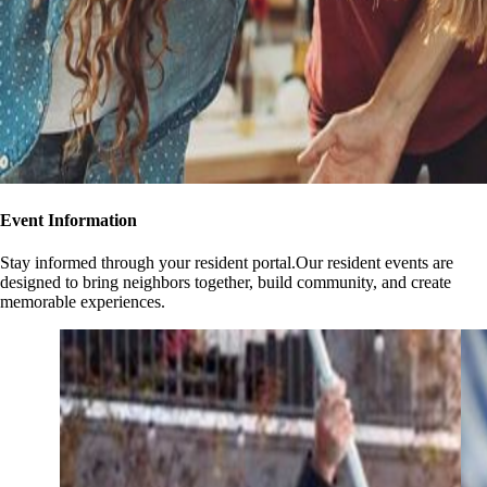
Event Information
Stay informed through your resident portal.Our resident events are
designed to bring neighbors together, build community, and create
memorable experiences.