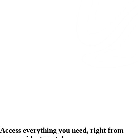
Access everything you need, right from