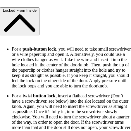
Locked From Inside
For a
push-button lock
, you will need to take small screwdriver
or a wire paperclip and open it. Alternatively, you could use a
wire clothes hanger as well. Take the wire and insert it into the
hole located in the center of the doorknob. Then, push the tip of
the paperclip or clothes hanger straight into the hole and try to
keep it as straight as possible. If you keep it straight, you should
feel the lock on the other side of the door. Apply pressure until
the lock pops and you are able to turn the doorknob.
For a
twist button lock
, insert a flathead screwdriver (Don’t
have a screwdriver, see below) into the slot located on the outer
knob. Again, you will need to insert the screwdriver as straight
as possible. Once it’s fully in, turn the screwdriver slowly
clockwise. You will need to turn the screwdriver about a quarter
of the way, in order to open the door. If the screwdriver turns
more than that and the door still does not open, your screwdriver