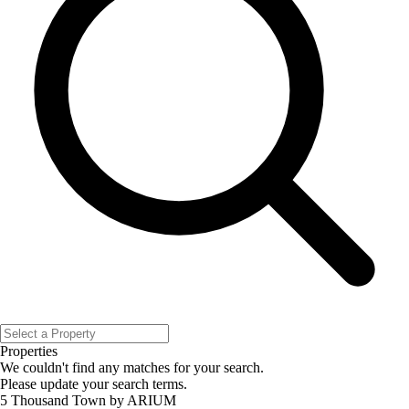
Properties
We couldn't find any matches for your search.
Please update your search terms.
5 Thousand Town by ARIUM