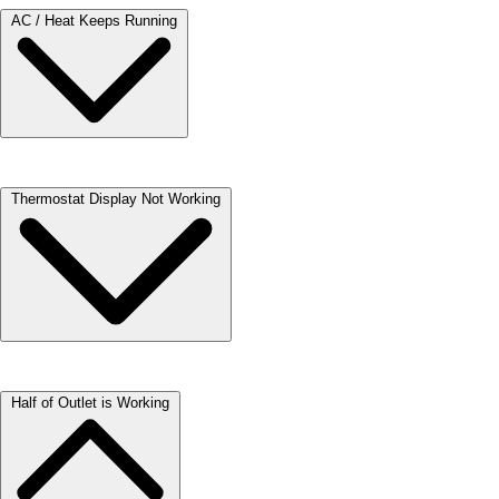
AC / Heat Keeps Running
Check that the “Fan” setting on your thermostat is set to the “Auto”
Thermostat Display Not Working
position. When your thermostat is in the “On” position, your fan will
always run.
If air conditioning or heat will not come on, or the digital display on
Half of Outlet is Working
your thermostat is not working, try replacing the batteries.
Gently remove the front cover of your thermostat.
Locate and replace batteries.
Replace the front cover.