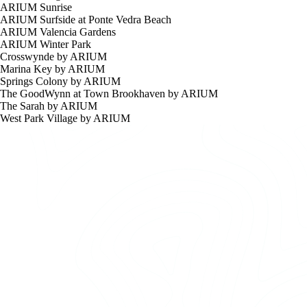
ARIUM Sunrise
ARIUM Surfside at Ponte Vedra Beach
ARIUM Valencia Gardens
ARIUM Winter Park
Crosswynde by ARIUM
Marina Key by ARIUM
Springs Colony by ARIUM
The GoodWynn at Town Brookhaven by ARIUM
The Sarah by ARIUM
West Park Village by ARIUM