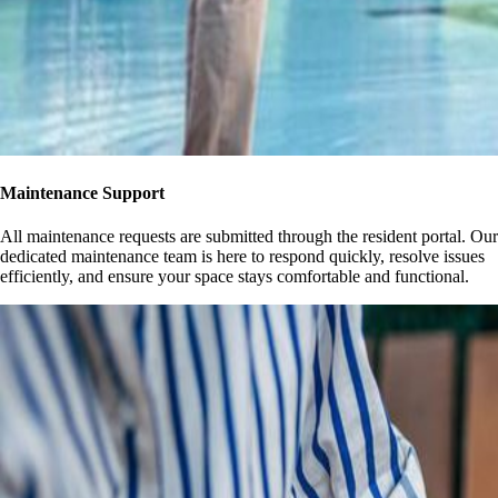
Maintenance Support
All maintenance requests are submitted through the resident portal. Our
dedicated maintenance team is here to respond quickly, resolve issues
efficiently, and ensure your space stays comfortable and functional.