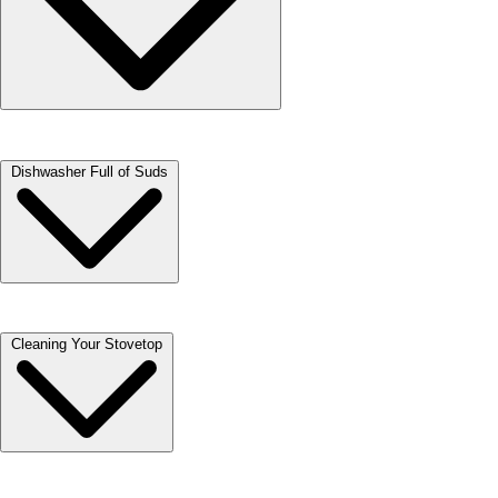
When loading a dishwasher, it is important to not block the flow of
Dishwasher Full of Suds
water to the top rack. Consider hand-washing pots or running them in
a separate load.
This can happen when you have used dish soap (Dawn) instead of
Cleaning Your Stovetop
dish detergent. It can also happen when you prewash and do not rinse
thoroughly.
To remove the suds, add a couple tablespoons of any cooking oil to the
dishwasher and run a cycle. Depending on the amount of dish soap
added, you may need to repeat the process.