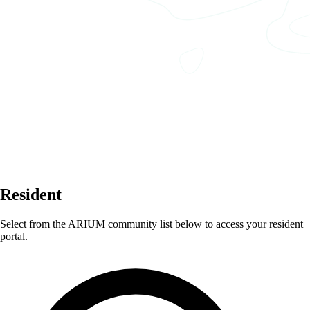
Resident
Select from the ARIUM community list below to access your resident
portal.