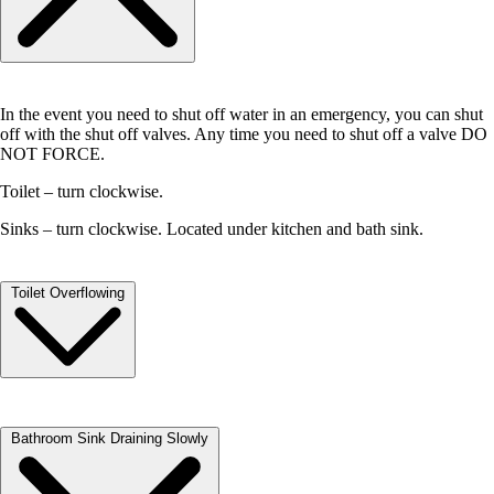
Push the breaker lever fully to the OFF position then back to the ON
position. You will feel resistance in the lever, followed by a distinct
clicking sound or sensation as the breaker clicks to the ON position.
Check to see if power has been restored.
In the event you need to shut off water in an emergency, you can shut
off with the shut off valves. Any time you need to shut off a valve DO
NOT FORCE.
Toilet – turn clockwise.
Sinks – turn clockwise. Located under kitchen and bath sink.
Toilet Overflowing
Gently lift the cover off your tank and set to the side.
Bathroom Sink Draining Slowly
The water in the tank is CLEAN water. Reach your hand into the tank
and push the flapper down. This will stop the flow of water into your