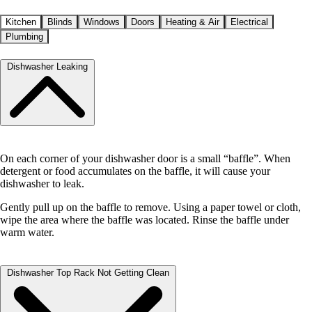
Kitchen
Blinds
Windows
Doors
Heating & Air
Electrical
Plumbing
Dishwasher Leaking
On each corner of your dishwasher door is a small “baffle”. When
detergent or food accumulates on the baffle, it will cause your
dishwasher to leak.
Gently pull up on the baffle to remove. Using a paper towel or cloth,
wipe the area where the baffle was located. Rinse the baffle under
warm water.
Dishwasher Top Rack Not Getting Clean