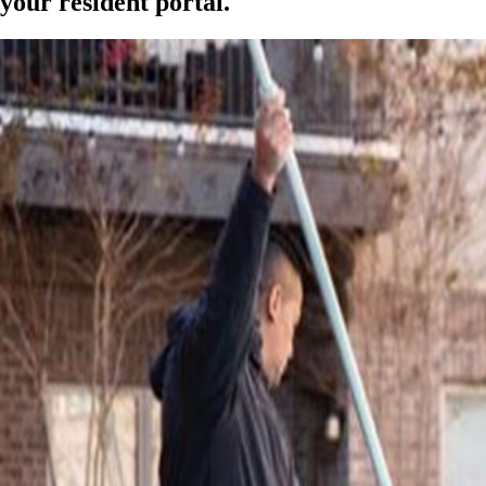
your resident portal.