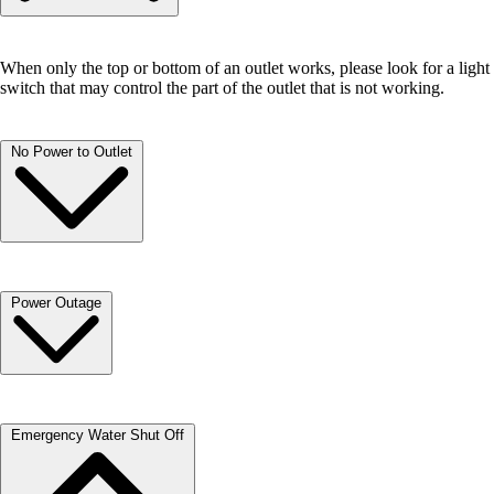
When only the top or bottom of an outlet works, please look for a light
switch that may control the part of the outlet that is not working.
No Power to Outlet
Your bathrooms and kitchen are equipped with GCFI outlets which
Power Outage
may need to be “reset”. To do this, push in the top button until it clicks.
You may need to reset your breaker. Open your breaker box door and
Emergency Water Shut Off
look for the breaker on which the switch lever has shifted away from
the ON position. It likely will be the only one with a lever that is not
pointing in the same direction as the other breakers.