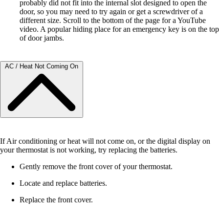
probably did not fit into the internal slot designed to open the
door, so you may need to try again or get a screwdriver of a
different size. Scroll to the bottom of the page for a YouTube
video. A popular hiding place for an emergency key is on the top
of door jambs.
AC / Heat Not Coming On
If Air conditioning or heat will not come on, or the digital display on
your thermostat is not working, try replacing the batteries.
Gently remove the front cover of your thermostat.
Locate and replace batteries.
Replace the front cover.