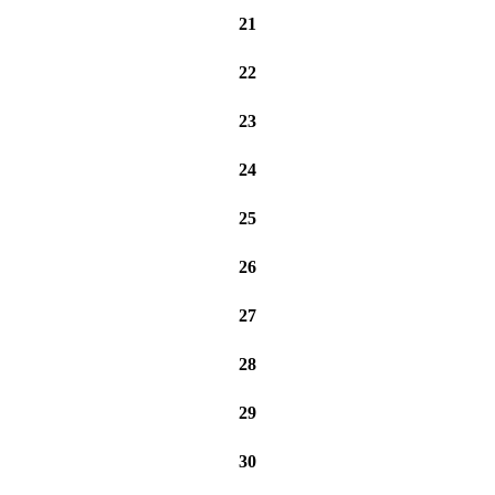
21
22
23
24
25
26
27
28
29
30