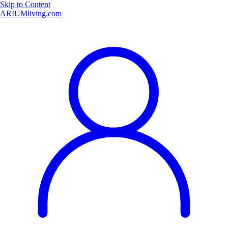
Skip to Content
ARIUMliving.com