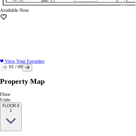
Available Now
View Your Favorites
01
/
09
Property Map
Floor
Units
FLOOR 0
1