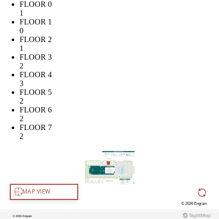
FLOOR 0
1
FLOOR 1
0
FLOOR 2
1
FLOOR 3
2
FLOOR 4
3
FLOOR 5
2
FLOOR 6
2
FLOOR 7
2