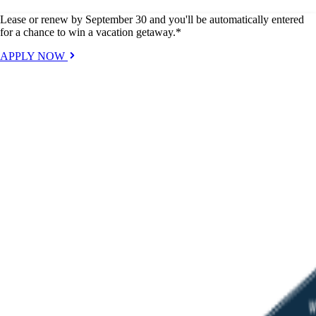
Lease or renew by September 30 and you'll be automatically entered
for a chance to win a vacation getaway.*
APPLY NOW