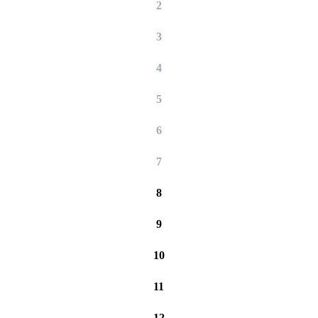
2
3
4
5
6
7
8
9
10
11
12