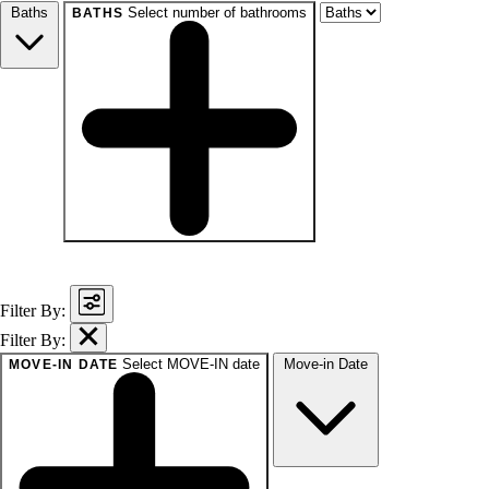
Baths
Select number of bathrooms
BATHS
baths
1+
1.5+
2+
3+
Any
Filter By:
Filter By:
Select MOVE-IN date
Move-in Date
MOVE-IN DATE