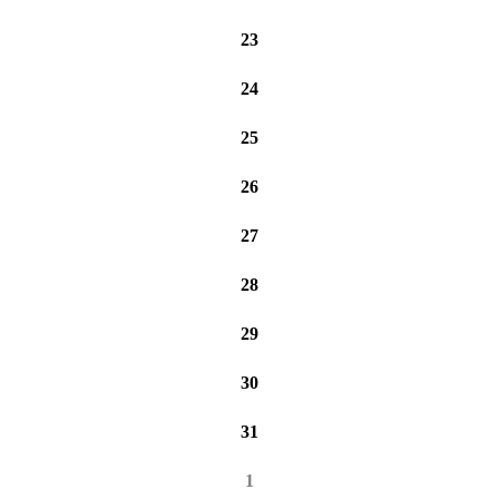
23
24
25
26
27
28
29
30
31
1