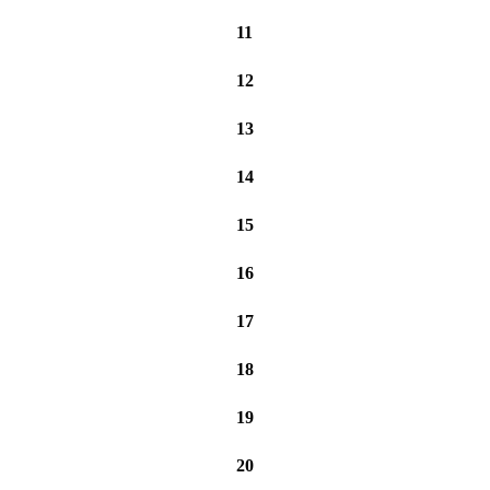
11
12
13
14
15
16
17
18
19
20