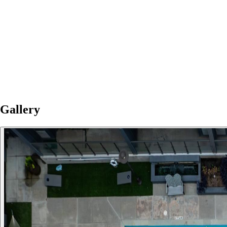
Gallery