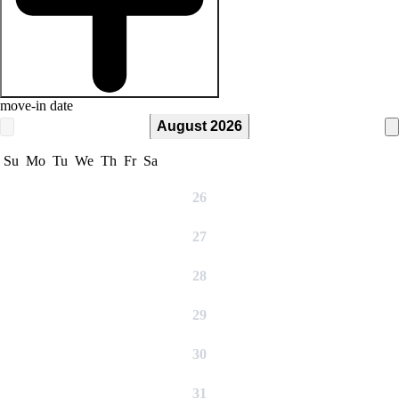
move-in date
August 2026
Su
Mo
Tu
We
Th
Fr
Sa
26
27
28
29
30
31