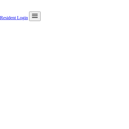
Resident Login