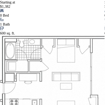
Starting at
$1,382
0 Bed
1 Bath
600 sq. ft.