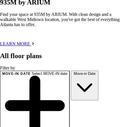
935M by ARIUM
Find your space at 935M by ARIUM. With clean design and a
walkable West Midtown location, you've got the best of everything
Atlanta has to offer.
LEARN MORE
All floor plans
Filter by
Select MOVE-IN date
Move-in Date
MOVE-IN DATE