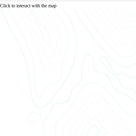
Click to interact with the map