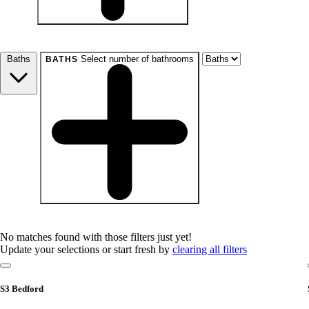
beds
Studio+
1+
2+
3+
4+
Any
Baths
Select number of bathrooms
BATHS
baths
1+
1.5+
2+
3+
Any
No matches found with those filters just yet!
Update your selections or start fresh by
clearing all filters
S3 Bedford