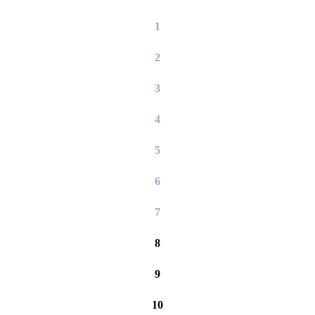
1
2
3
4
5
6
7
8
9
10