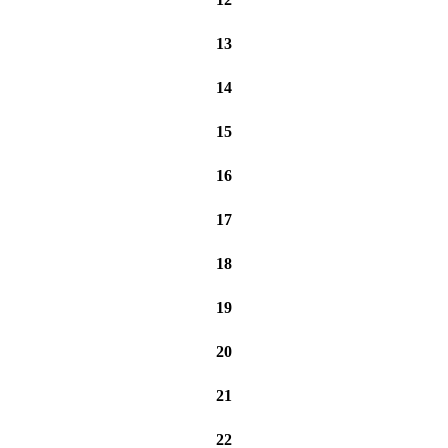
13
14
15
16
17
18
19
20
21
22