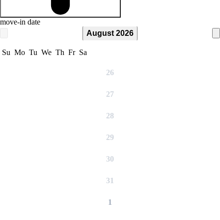
move-in date
August 2026
Su
Mo
Tu
We
Th
Fr
Sa
26
27
28
29
30
31
1