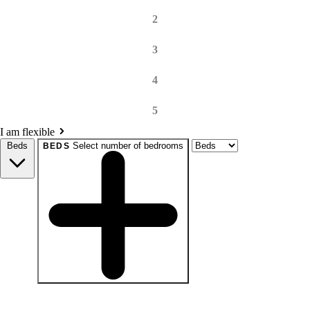
2
3
4
5
I am flexible
Beds
Select number of bedrooms
BEDS
beds
Studio+
1+
2+
3+
4+
Any