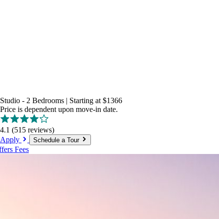
Studio - 2 Bedrooms
|
Starting at
$1366
Price is dependent upon move-in date.
4.1
(515 reviews)
Apply
Schedule a Tour
ffers
Fees