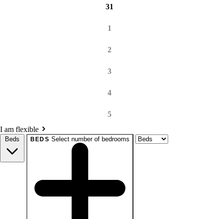
31
1
2
3
4
5
I am flexible
Beds
Select number of bedrooms
BEDS