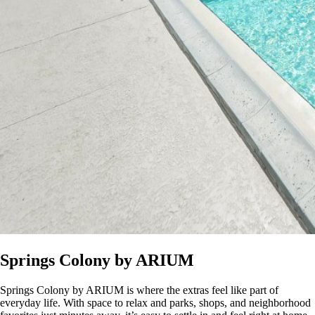
Springs Colony by ARIUM
Springs Colony by ARIUM is where the extras feel like part of
everyday life. With space to relax and parks, shops, and neighborhood