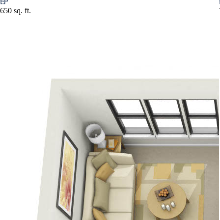
650 sq. ft.