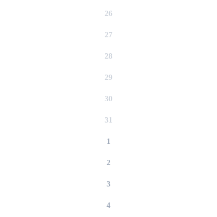
26
27
28
29
30
31
1
2
3
4