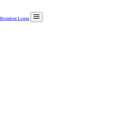
Resident Login