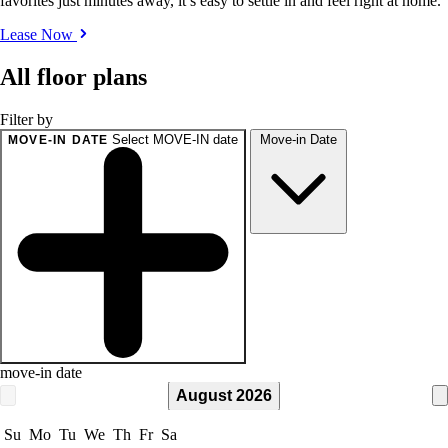
favorites just minutes away, it’s easy to settle in and feel right at home.
Lease Now
All floor plans
Filter by
Select MOVE-IN date
Move-in Date
MOVE-IN DATE
move-in date
August 2026
Su
Mo
Tu
We
Th
Fr
Sa