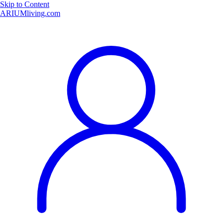
Skip to Content
ARIUMliving.com