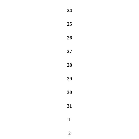
24
25
26
27
28
29
30
31
1
2