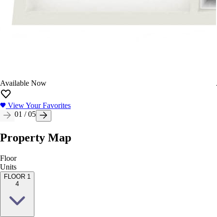
Available Now
View Your Favorites
01
/
05
Property Map
Floor
Units
FLOOR 1
4