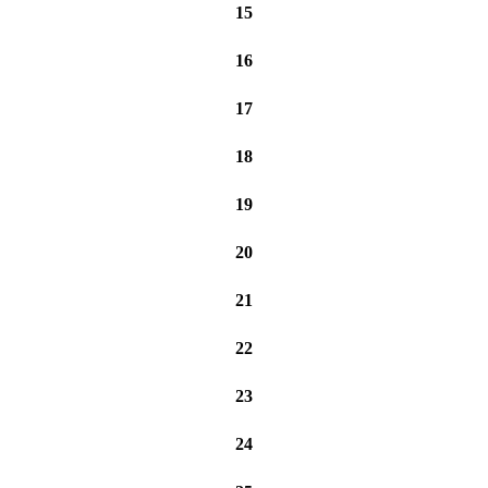
15
16
17
18
19
20
21
22
23
24