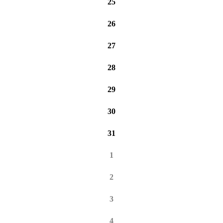
25
26
27
28
29
30
31
1
2
3
4