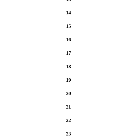
14
15
16
17
18
19
20
21
22
23