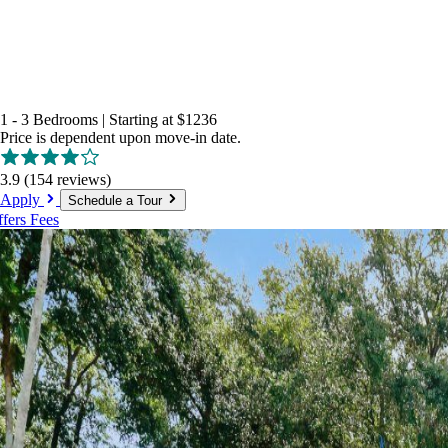
1 - 3 Bedrooms
|
Starting at
$1236
Price is dependent upon move-in date.
3.9
(154 reviews)
Apply
Schedule a Tour
ffers
Fees