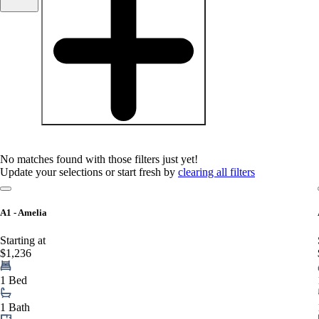
baths
1+
1.5+
2+
3+
Any
No matches found with those filters just yet!
Update your selections or start fresh by
clearing all filters
A1 - Amelia
Starting at
$1,236
1 Bed
1 Bath