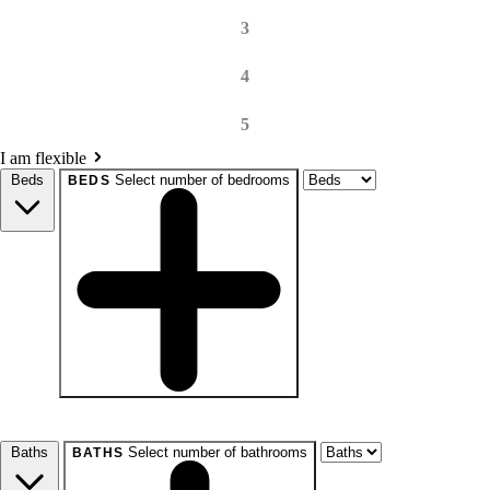
3
4
5
I am flexible
Beds
Select number of bedrooms
BEDS
beds
Studio+
1+
2+
3+
4+
Any
Baths
Select number of bathrooms
BATHS