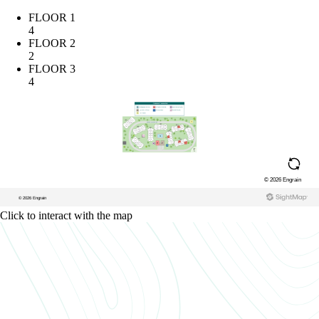
FLOOR 1
4
FLOOR 2
2
FLOOR 3
4
Click to interact with the map