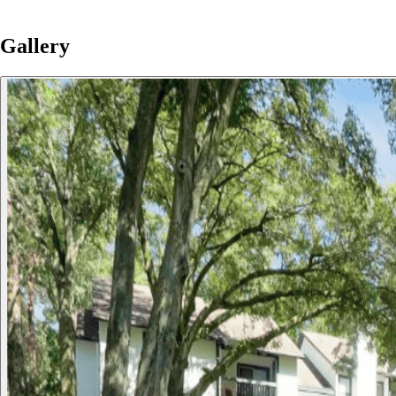
Gallery