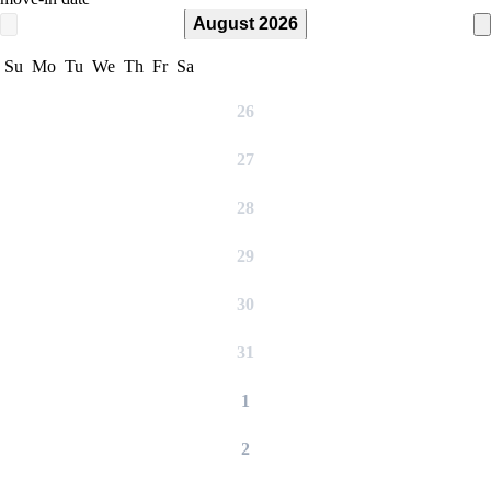
August 2026
Su
Mo
Tu
We
Th
Fr
Sa
26
27
28
29
30
31
1
2