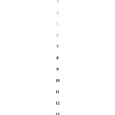
3
4
5
6
7
8
9
10
11
12
13