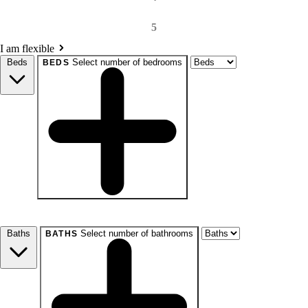
5
I am flexible
Beds
Select number of bedrooms
BEDS
beds
Studio+
1+
2+
3+
4+
Any
Baths
Select number of bathrooms
BATHS