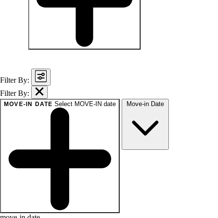
baths
1+
1.5+
2+
3+
Any
Filter By:
Filter By:
Select MOVE-IN date
Move-in Date
MOVE-IN DATE
move-in date