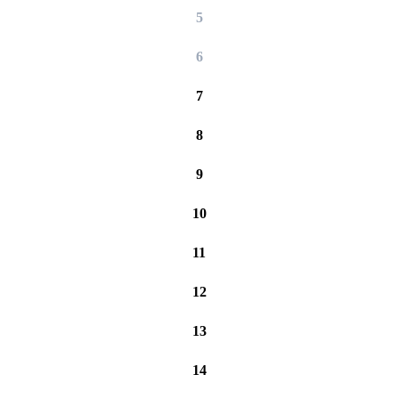
5
6
7
8
9
10
11
12
13
14