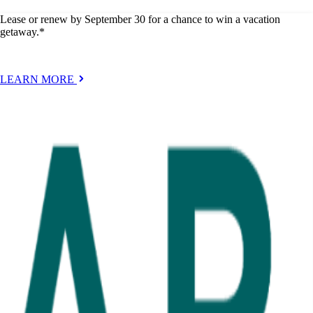
Lease or renew by September 30 for a chance to win a vacation
getaway.*
LEARN MORE