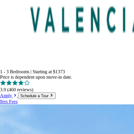
1 - 3 Bedrooms
|
Starting at
$1373
Price is dependent upon move-in date.
3.9
(460 reviews)
Apply
Schedule a Tour
ffers
Fees