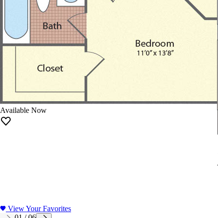
Available Now
View Your Favorites
01
/
06