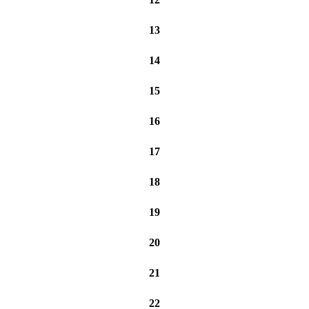
13
14
15
16
17
18
19
20
21
22