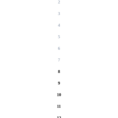
2
3
4
5
6
7
8
9
10
11
12