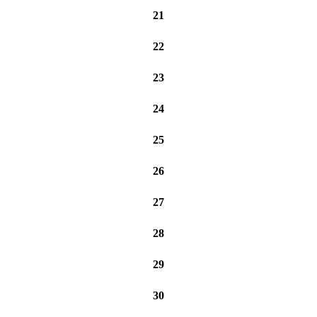
21
22
23
24
25
26
27
28
29
30