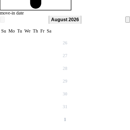
move-in date
August 2026
Su
Mo
Tu
We
Th
Fr
Sa
26
27
28
29
30
31
1