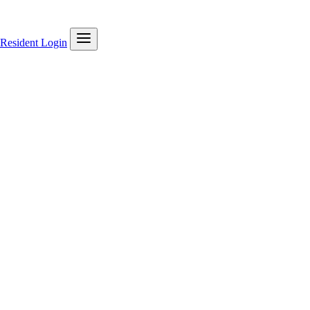
Resident Login