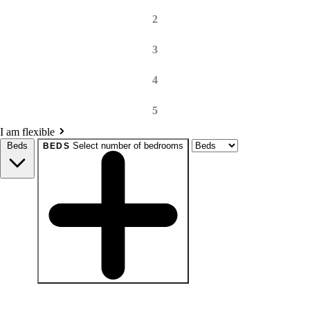
2
3
4
5
I am flexible
Beds
Select number of bedrooms
BEDS
beds
Studio+
1+
2+
3+
4+
Any