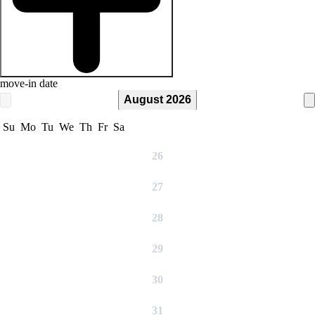
move-in date
August 2026
Su
Mo
Tu
We
Th
Fr
Sa
26
27
28
29
30
31