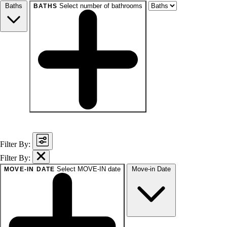
Baths
Select number of bathrooms
BATHS
baths
1+
1.5+
2+
3+
Any
Filter By:
Filter By:
Select MOVE-IN date
Move-in Date
MOVE-IN DATE