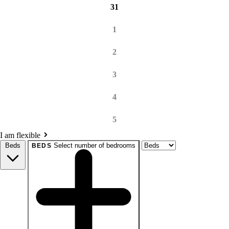
31
1
2
3
4
5
I am flexible
Beds
Select number of bedrooms
BEDS