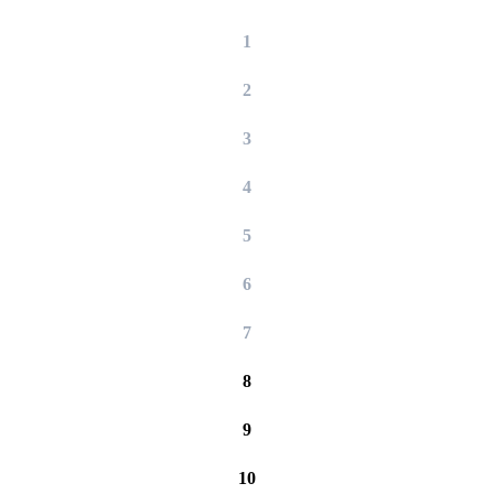
1
2
3
4
5
6
7
8
9
10