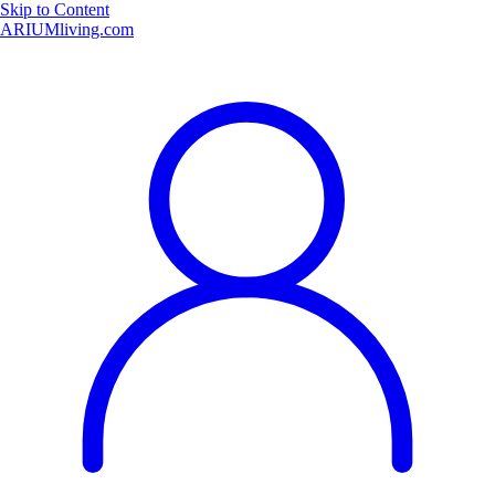
Skip to Content
ARIUMliving.com