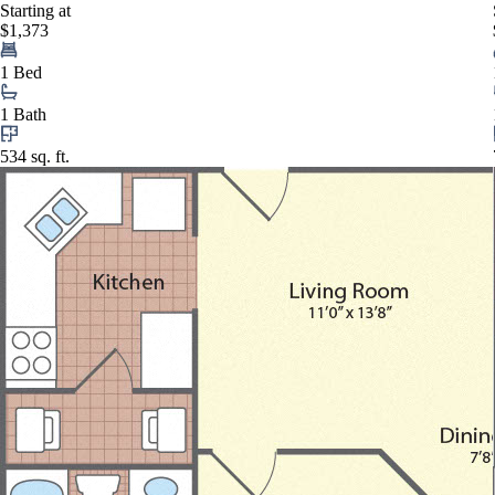
Starting at
$1,373
1 Bed
1 Bath
534 sq. ft.