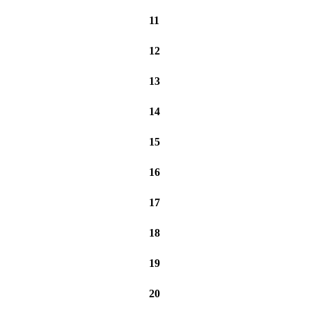
11
12
13
14
15
16
17
18
19
20