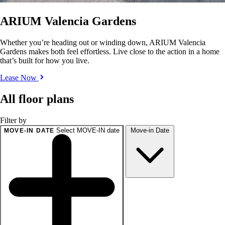
ARIUM Valencia Gardens
Whether you’re heading out or winding down, ARIUM Valencia
Gardens makes both feel effortless. Live close to the action in a home
that’s built for how you live.
Lease Now
All floor plans
Filter by
Select MOVE-IN date
Move-in Date
MOVE-IN DATE