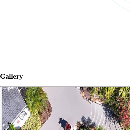
Gallery