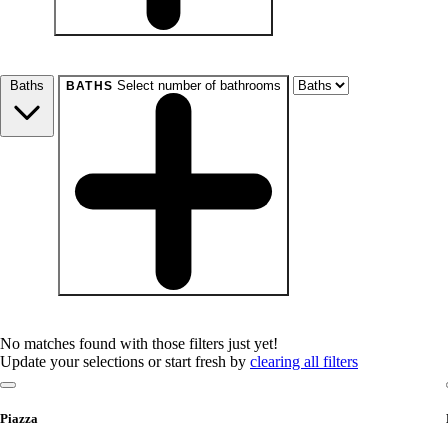
beds
Studio+
1+
2+
3+
4+
Any
Baths
Select number of bathrooms
BATHS
baths
1+
1.5+
2+
3+
Any
No matches found with those filters just yet!
Update your selections or start fresh by
clearing all filters
Piazza