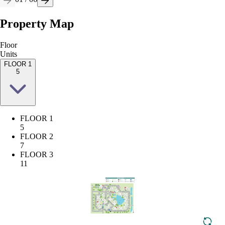
Property Map
Floor
Units
FLOOR 1
5
FLOOR 1
5
FLOOR 2
7
FLOOR 3
11