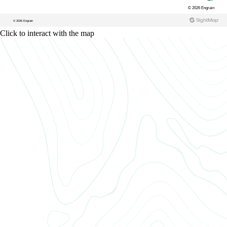
Click to interact with the map