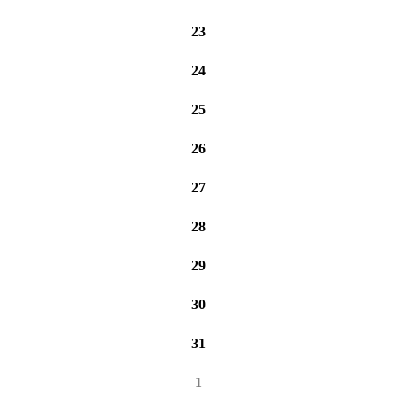
23
24
25
26
27
28
29
30
31
1