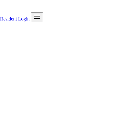
Resident Login