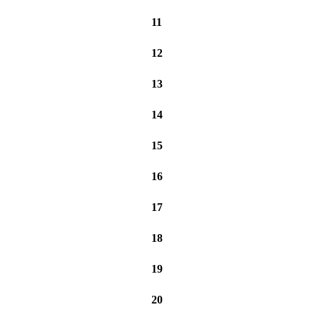
11
12
13
14
15
16
17
18
19
20