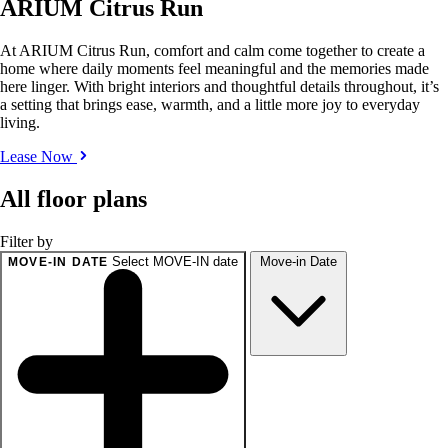
ARIUM Citrus Run
At ARIUM Citrus Run, comfort and calm come together to create a
home where daily moments feel meaningful and the memories made
here linger. With bright interiors and thoughtful details throughout, it’s
a setting that brings ease, warmth, and a little more joy to everyday
living.
Lease Now
All floor plans
Filter by
Select MOVE-IN date
Move-in Date
MOVE-IN DATE