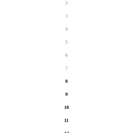
2
3
4
5
6
7
8
9
10
11