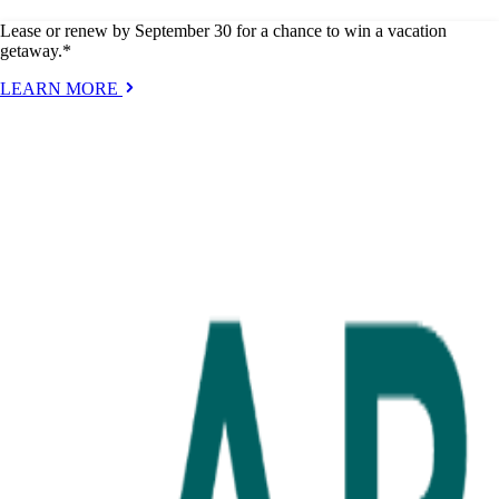
Lease or renew by September 30 for a chance to win a vacation
getaway.*
LEARN MORE