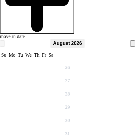
move-in date
August 2026
Su
Mo
Tu
We
Th
Fr
Sa
26
27
28
29
30
31