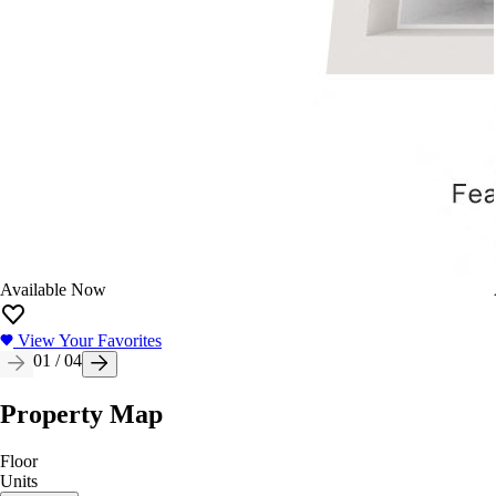
Available Now
View Your Favorites
01
/
04
Property Map
Floor
Units