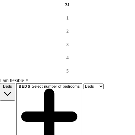
31
1
2
3
4
5
I am flexible
Beds
Select number of bedrooms
BEDS