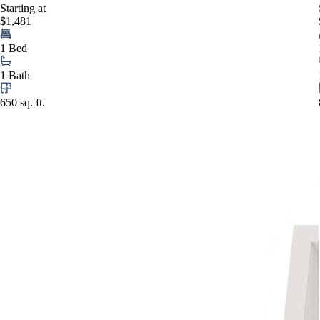
Starting at
$1,481
1 Bed
1 Bath
650 sq. ft.