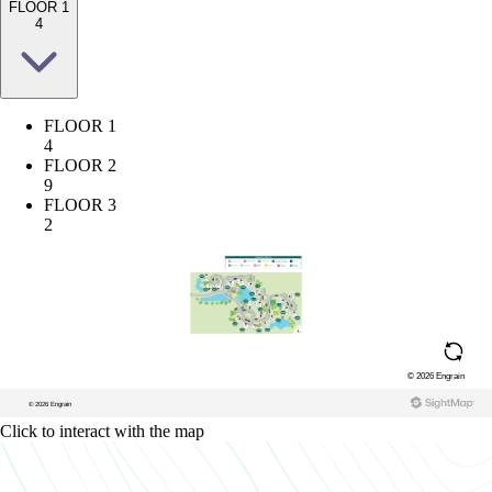
FLOOR 1
4
FLOOR 1
4
FLOOR 2
9
FLOOR 3
2
Click to interact with the map