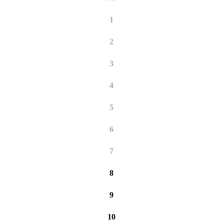
1
2
3
4
5
6
7
8
9
10