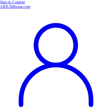
Skip to Content
ARIUMliving.com