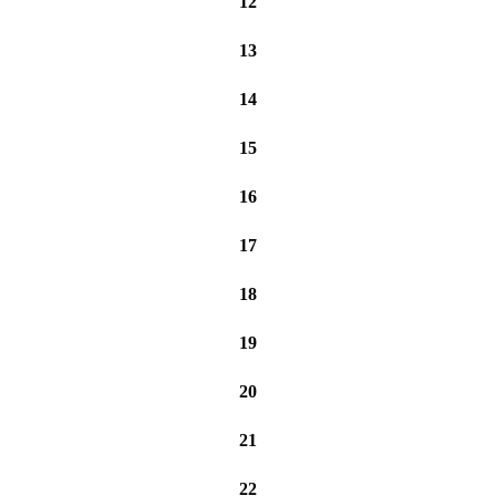
12
13
14
15
16
17
18
19
20
21
22