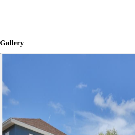
Gallery