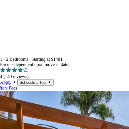
1 - 2 Bedrooms
|
Starting at
$1481
Price is dependent upon move-in date.
4
(140 reviews)
Apply
Schedule a Tour
ffers
Fees