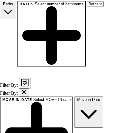
Baths
Select number of bathrooms
BATHS
baths
1+
1.5+
2+
3+
Any
Filter By:
Filter By:
Select MOVE-IN date
Move-in Date
MOVE-IN DATE