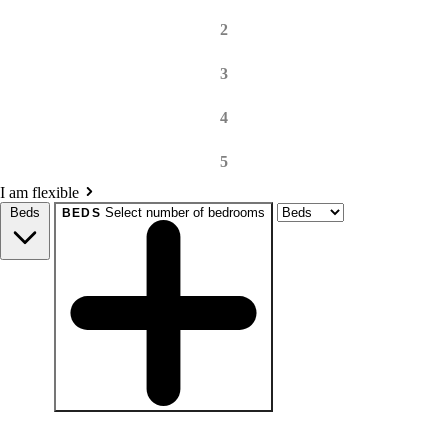
2
3
4
5
I am flexible
Beds
Select number of bedrooms
BEDS
beds
Studio+
1+
2+
3+
4+
Any