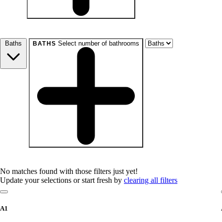
beds
Studio+
1+
2+
3+
4+
Any
Baths
Select number of bathrooms
BATHS
baths
1+
1.5+
2+
3+
Any
No matches found with those filters just yet!
Update your selections or start fresh by
clearing all filters
A1