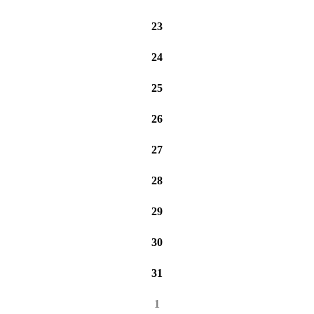
23
24
25
26
27
28
29
30
31
1