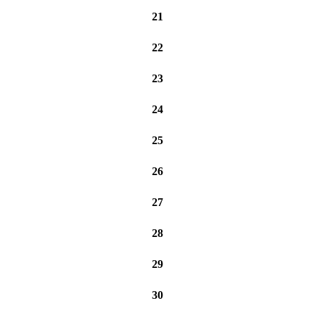
21
22
23
24
25
26
27
28
29
30