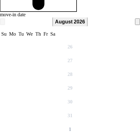
move-in date
August 2026
Su
Mo
Tu
We
Th
Fr
Sa
26
27
28
29
30
31
1