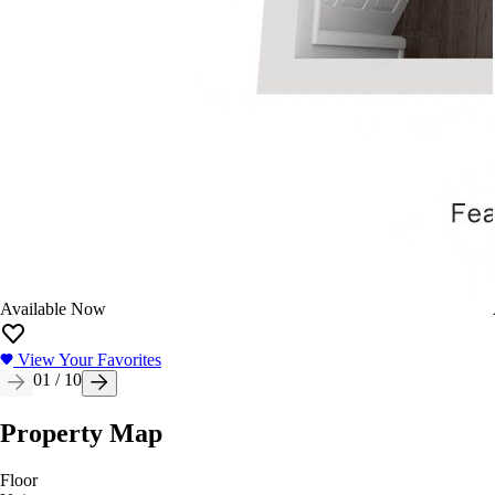
Available Now
View Your Favorites
01
/
10
Property Map
Floor