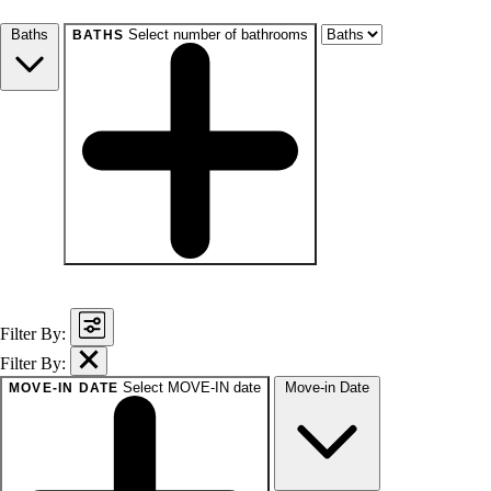
Studio+
1+
2+
3+
4+
Any
Baths
Select number of bathrooms
BATHS
baths
1+
1.5+
2+
3+
Any
Filter By:
Filter By:
Select MOVE-IN date
Move-in Date
MOVE-IN DATE