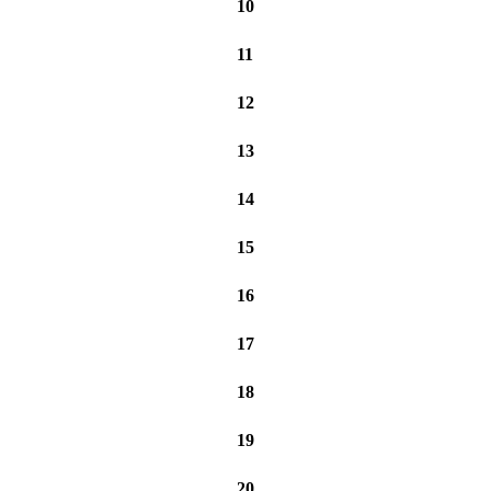
10
11
12
13
14
15
16
17
18
19
20