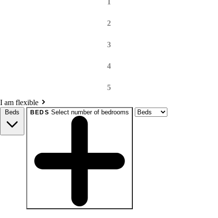
1
2
3
4
5
I am flexible
Beds
Select number of bedrooms
BEDS
beds