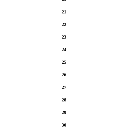
21
22
23
24
25
26
27
28
29
30