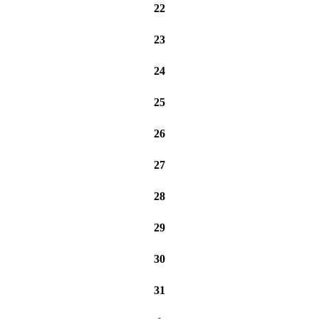
22
23
24
25
26
27
28
29
30
31