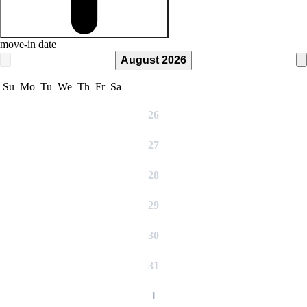
move-in date
August 2026
Su
Mo
Tu
We
Th
Fr
Sa
26
27
28
29
30
31
1