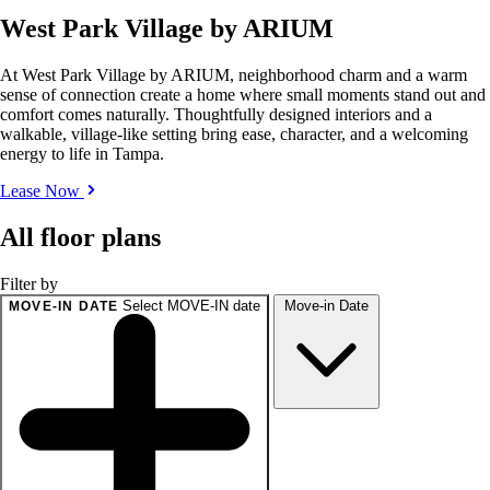
West Park Village by ARIUM
At West Park Village by ARIUM, neighborhood charm and a warm
sense of connection create a home where small moments stand out and
comfort comes naturally. Thoughtfully designed interiors and a
walkable, village-like setting bring ease, character, and a welcoming
energy to life in Tampa.
Lease Now
All floor plans
Filter by
Select MOVE-IN date
Move-in Date
MOVE-IN DATE