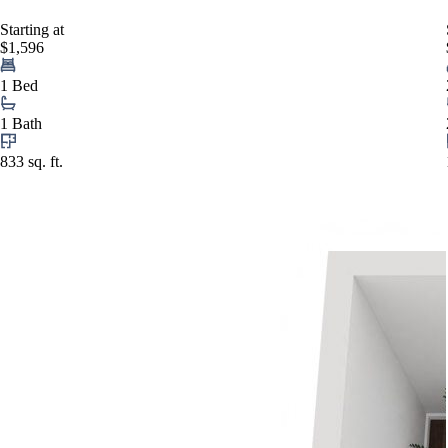
Starting at
$1,596
1 Bed
1 Bath
833 sq. ft.