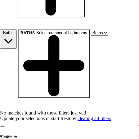
beds
Studio+
1+
2+
3+
4+
Any
Baths
Select number of bathrooms
BATHS
baths
1+
1.5+
2+
3+
Any
No matches found with those filters just yet!
Update your selections or start fresh by
clearing all filters
Magnolia