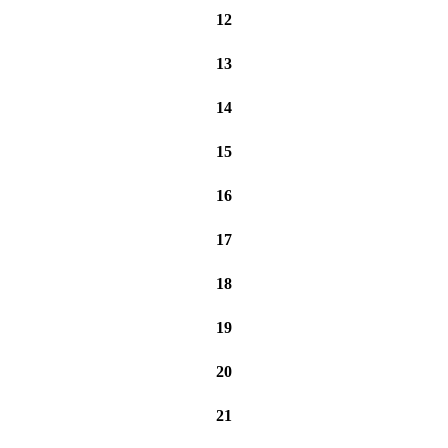
12
13
14
15
16
17
18
19
20
21