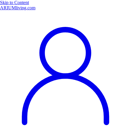
Skip to Content
ARIUMliving.com