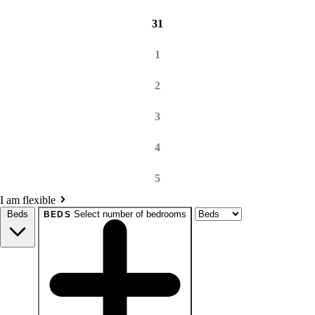
31
1
2
3
4
5
I am flexible
Beds
Select number of bedrooms
BEDS