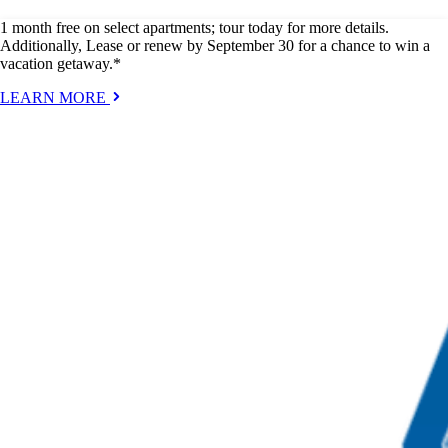
1 month free on select apartments; tour today for more details.
Additionally, Lease or renew by September 30 for a chance to win a
vacation getaway.*
LEARN MORE