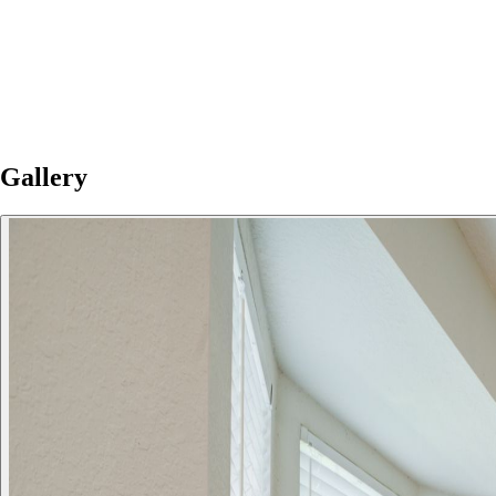
Gallery