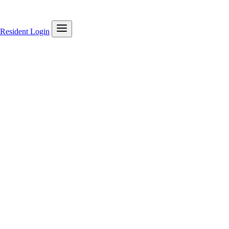
Resident Login