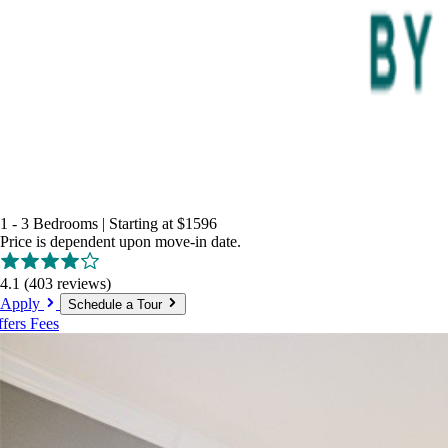
1 - 3 Bedrooms
|
Starting at
$1596
Price is dependent upon move-in date.
4.1
(403 reviews)
Apply
Schedule a Tour
ffers
Fees