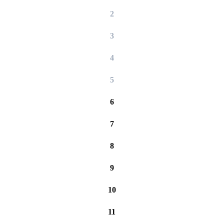
2
3
4
5
6
7
8
9
10
11