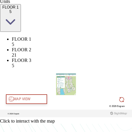
Units
FLOOR 1
5
FLOOR 1
5
FLOOR 2
21
FLOOR 3
5
Click to interact with the map