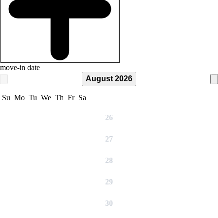
move-in date
August 2026
Su
Mo
Tu
We
Th
Fr
Sa
26
27
28
29
30