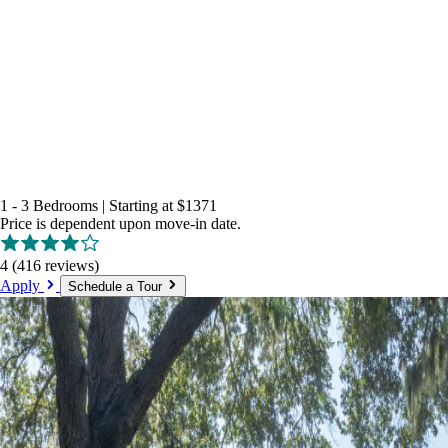
1 - 3 Bedrooms
|
Starting at
$1371
Price is dependent upon move-in date.
4
(416 reviews)
Apply
Schedule a Tour