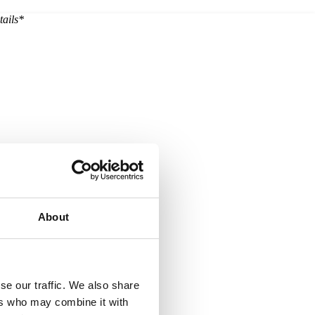
tails*
About
se our traffic. We also share
ers who may combine it with