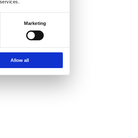
 services.
Marketing
Allow all