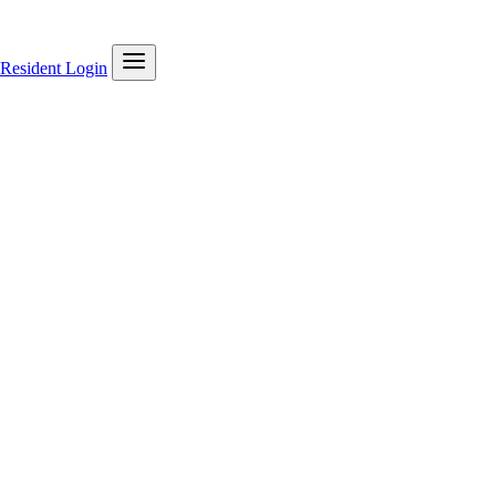
Resident Login