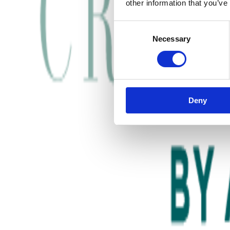
other information that you’ve
Consent
Necessary
Selection
Deny