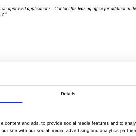
on approved applications - Contact the leasing office for additional de
ay.*
Details
e content and ads, to provide social media features and to analy
 our site with our social media, advertising and analytics partn