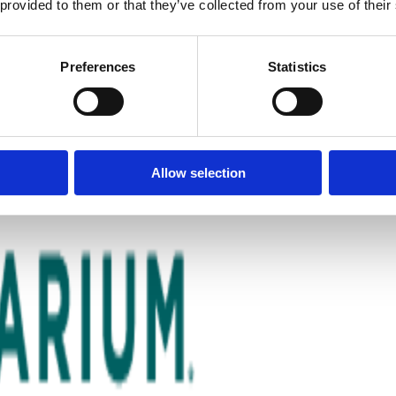
 provided to them or that they’ve collected from your use of their
Preferences
Statistics
Allow selection