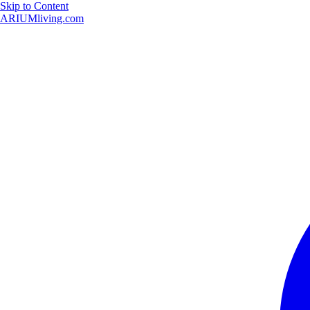
Skip to Content
ARIUMliving.com