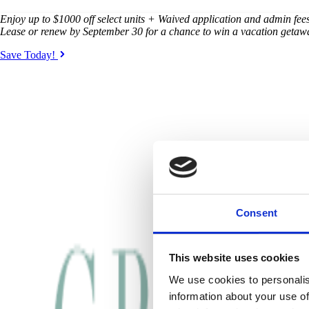
Enjoy up to $1000 off select units + Waived application and admin fees 
Lease or renew by September 30 for a chance to win a vacation getaw
Save Today!
Consent
This website uses cookies
We use cookies to personalis
information about your use of