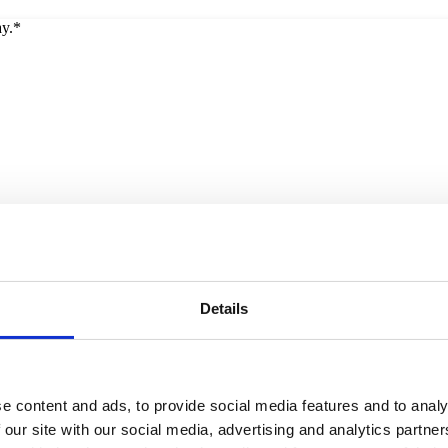
ay.*
Details
e content and ads, to provide social media features and to analy
 our site with our social media, advertising and analytics partn