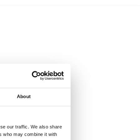
About
se our traffic. We also share
ers who may combine it with