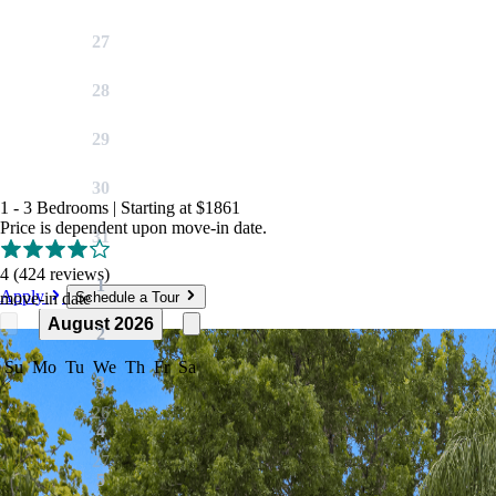
27
28
29
30
1 - 3 Bedrooms
|
Starting at
$1861
Price is dependent upon move-in date.
31
4
(424 reviews)
1
Apply
move-in date
Schedule a Tour
August 2026
2
Su
Mo
Tu
We
Th
Fr
Sa
3
26
4
27
5