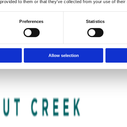
 provided to them or that they’ve collected from your use of their
Preferences
Statistics
Allow selection