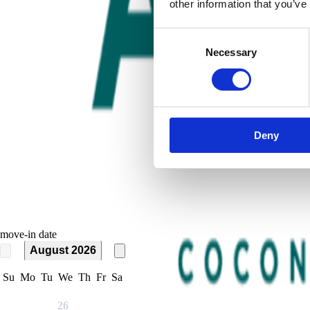
other information that you’ve
Consent
Necessary
Selection
Deny
move-in date
August 2026
Su
Mo
Tu
We
Th
Fr
Sa
26