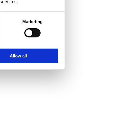
 services.
Marketing
Allow all