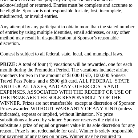
acknowledged or returned. Entries must be complete and accurate to
be eligible. Sponsor is not responsible for late, lost, incomplete,
misdirected, or invalid entries.
Any attempt by any participant to obtain more than the stated number
of entries by using multiple identities, email addresses, or any other
method may result in disqualification at Sponsor’s reasonable
discretion.
Contest is subject to all federal, state, local, and municipal laws.
PRIZE:
A total of four (4) vacations will be rewarded, one for each
month during the Promotion Period. The vacations include: airfare
vouchers for two in the amount of $1000 USD, 100,000 Sonesta
Travel Pass Points, and a $500 gift card. ALL FEDERAL, STATE
AND LOCAL TAXES, AND ANY OTHER COSTS AND
EXPENSES, ASSOCIATED WITH THE RECEIPT OR USE OF
THE PRIZE ARE THE SOLE RESPONSIBILITY OF THE
WINNER. Prizes are not transferable, except at discretion of Sponsor.
Prizes awarded WITHOUT WARRANTY OF ANY KIND (unless
indicated), express or implied, without limitation. No prize
substitutions allowed by winner. Sponsor reserves the right to
substitute a prize of equal or greater value in its sole discretion for any
reason. Prize is not redeemable for cash. Winner is solely responsible
for payment of any taxes on prizes. Winner may be required to