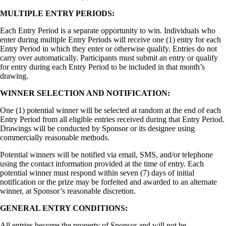
MULTIPLE ENTRY PERIODS:
Each Entry Period is a separate opportunity to win. Individuals who
enter during multiple Entry Periods will receive one (1) entry for each
Entry Period in which they enter or otherwise qualify. Entries do not
carry over automatically. Participants must submit an entry or qualify
for entry during each Entry Period to be included in that month’s
drawing.
WINNER SELECTION AND NOTIFICATION:
One (1) potential winner will be selected at random at the end of each
Entry Period from all eligible entries received during that Entry Period.
Drawings will be conducted by Sponsor or its designee using
commercially reasonable methods.
Potential winners will be notified via email, SMS, and/or telephone
using the contact information provided at the time of entry. Each
potential winner must respond within seven (7) days of initial
notification or the prize may be forfeited and awarded to an alternate
winner, at Sponsor’s reasonable discretion.
GENERAL ENTRY CONDITIONS:
All entries become the property of Sponsor and will not be