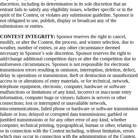
discretion, including its determination in its sole discretion that an
entrant fails to satisfy any eligibility issues, whether specific or in the
spirit of the Contest, or violates any submission guideline. Sponsor is
not obligated to use, publish, display or broadcast any of the
submissions or entries.
CONTEST INTEGRITY:
Sponsor reserves the right to cancel,
modify, or alter the Contest, the process, and winner selection, due to
weather, number of entries, or any other circumstance deemed
necessary in Sponsor’s sole discretion. Sponsor reserves the right to
add/change additional competition days or alter the competition due to
unforeseen circumstances. Sponsor is not responsible for electronic
transmission errors resulting in omission, interruption, deletion, defect,
delay in operations or transmission, theft or destruction or unauthorized
access to or alterations of entry materials, or for technical, network,
telephone equipment, electronic, computer, hardware or software
malfunctions or limitations of any kind, incorrect or inaccurate entry
information, computer bugs or viruses; failures in servers or other
connections; lost or interrupted or unavailable network,
miscommunications, failed phone or hardware or software transmission
failure or loss; delayed or corrupted data transmissions; garbled or
jumbled transmissions or for any other error of any kind, whether
computer, technical printing, typographical, human or other, relating to
or in connection with the Contest including, without limitation, errors
which may occur in connection with the administration of the Contest,