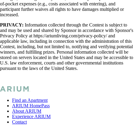
of-pocket expenses (e.g., costs associated with entering), and
participant further waives all rights to have damages multiplied or
increased.
PRIVACY:
Information collected through the Contest is subject to
and may be used and shared by Sponsor in accordance with Sponsor's
Privacy Policy at https://ariumliving.com/privacy-policy/ and
applicable law, including in connection with the administration of this
Contest, including, but not limited to, notifying and verifying potential
winners, and fulfilling prizes. Personal information collected will be
stored on servers located in the United States and may be accessible to
U.S. law enforcement, courts and other governmental institutions
pursuant to the laws of the United States.
Find an Apartment
ARIUM HomePass
About ARIUM
Experience ARIUM
Contact