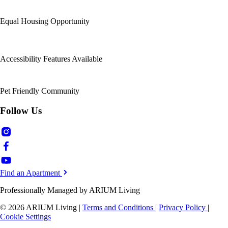
Equal Housing Opportunity
Accessibility Features Available
Pet Friendly Community
Follow Us
Find an Apartment
Professionally Managed by ARIUM Living
© 2026 ARIUM Living
|
Terms and Conditions
|
Privacy Policy
|
Cookie Settings