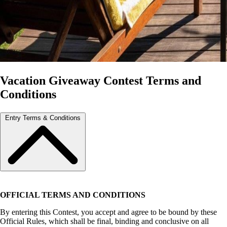
Vacation Giveaway Contest Terms and
Conditions
Entry Terms & Conditions
OFFICIAL TERMS AND CONDITIONS
By entering this Contest, you accept and agree to be bound by these
Official Rules, which shall be final, binding and conclusive on all