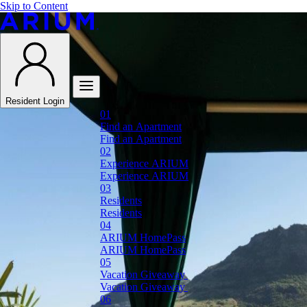
Skip to Content
Resident Login
F
i
n
d
a
n
A
p
a
r
t
m
e
n
t
F
i
n
d
a
n
A
p
a
r
t
m
e
n
t
E
x
p
e
r
i
e
n
c
e
A
R
I
U
M
E
x
p
e
r
i
e
n
c
e
A
R
I
U
M
R
e
s
i
d
e
n
t
s
R
e
s
i
d
e
n
t
s
A
R
I
U
M
H
o
m
e
P
a
s
s
A
R
I
U
M
H
o
m
e
P
a
s
s
V
a
c
a
t
i
o
n
G
i
v
e
a
w
a
y
V
a
c
a
t
i
o
n
G
i
v
e
a
w
a
y