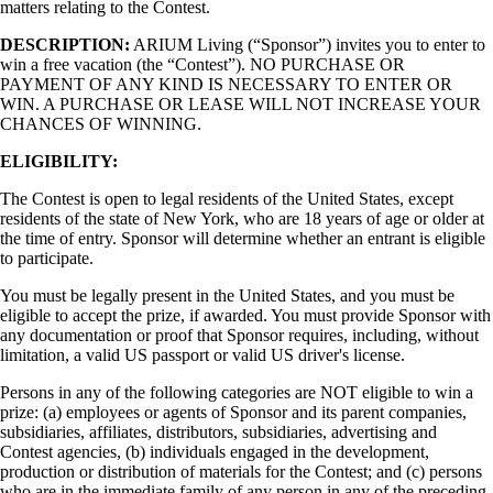
matters relating to the Contest.
DESCRIPTION:
ARIUM Living (“Sponsor”) invites you to enter to
win a free vacation (the “Contest”). NO PURCHASE OR
PAYMENT OF ANY KIND IS NECESSARY TO ENTER OR
WIN. A PURCHASE OR LEASE WILL NOT INCREASE YOUR
CHANCES OF WINNING.
ELIGIBILITY:
The Contest is open to legal residents of the United States, except
residents of the state of New York, who are 18 years of age or older at
the time of entry. Sponsor will determine whether an entrant is eligible
to participate.
You must be legally present in the United States, and you must be
eligible to accept the prize, if awarded. You must provide Sponsor with
any documentation or proof that Sponsor requires, including, without
limitation, a valid US passport or valid US driver's license.
Persons in any of the following categories are NOT eligible to win a
prize: (a) employees or agents of Sponsor and its parent companies,
subsidiaries, affiliates, distributors, subsidiaries, advertising and
Contest agencies, (b) individuals engaged in the development,
production or distribution of materials for the Contest; and (c) persons
who are in the immediate family of any person in any of the preceding