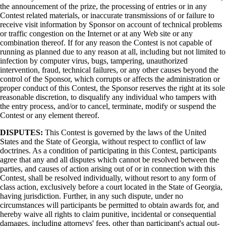
the announcement of the prize, the processing of entries or in any
Contest related materials, or inaccurate transmissions of or failure to
receive visit information by Sponsor on account of technical problems
or traffic congestion on the Internet or at any Web site or any
combination thereof. If for any reason the Contest is not capable of
running as planned due to any reason at all, including but not limited to
infection by computer virus, bugs, tampering, unauthorized
intervention, fraud, technical failures, or any other causes beyond the
control of the Sponsor, which corrupts or affects the administration or
proper conduct of this Contest, the Sponsor reserves the right at its sole
reasonable discretion, to disqualify any individual who tampers with
the entry process, and/or to cancel, terminate, modify or suspend the
Contest or any element thereof.
DISPUTES:
This Contest is governed by the laws of the United
States and the State of Georgia, without respect to conflict of law
doctrines. As a condition of participating in this Contest, participants
agree that any and all disputes which cannot be resolved between the
parties, and causes of action arising out of or in connection with this
Contest, shall be resolved individually, without resort to any form of
class action, exclusively before a court located in the State of Georgia,
having jurisdiction. Further, in any such dispute, under no
circumstances will participants be permitted to obtain awards for, and
hereby waive all rights to claim punitive, incidental or consequential
damages, including attorneys' fees, other than participant's actual out-