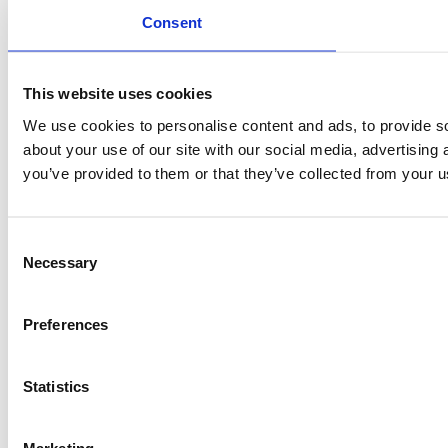
Consent
This website uses cookies
We use cookies to personalise content and ads, to provide so
about your use of our site with our social media, advertising
you’ve provided to them or that they’ve collected from your us
Consent
Necessary
Selection
Preferences
Statistics