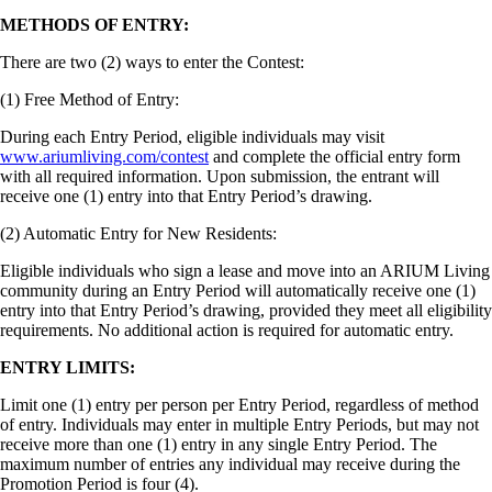
METHODS OF ENTRY:
There are two (2) ways to enter the Contest:
(1) Free Method of Entry:
During each Entry Period, eligible individuals may visit
www.ariumliving.com/contest
and complete the official entry form
with all required information. Upon submission, the entrant will
receive one (1) entry into that Entry Period’s drawing.
(2) Automatic Entry for New Residents:
Eligible individuals who sign a lease and move into an ARIUM Living
community during an Entry Period will automatically receive one (1)
entry into that Entry Period’s drawing, provided they meet all eligibility
requirements. No additional action is required for automatic entry.
ENTRY LIMITS:
Limit one (1) entry per person per Entry Period, regardless of method
of entry. Individuals may enter in multiple Entry Periods, but may not
receive more than one (1) entry in any single Entry Period. The
maximum number of entries any individual may receive during the
Promotion Period is four (4).