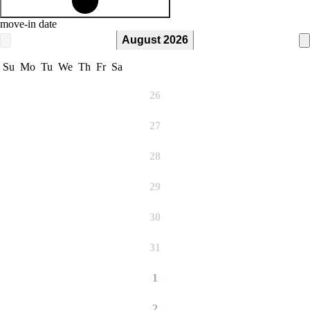
move-in date
August 2026
Su
Mo
Tu
We
Th
Fr
Sa
26
27
28
29
30
31
1
2