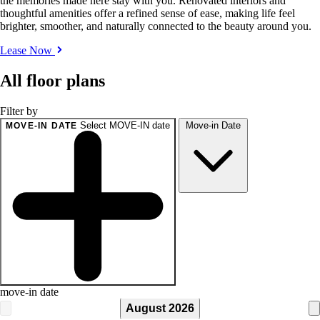
the memories made here stay with you. Renovated interiors and
thoughtful amenities offer a refined sense of ease, making life feel
brighter, smoother, and naturally connected to the beauty around you.
Lease Now
All floor plans
Filter by
Select MOVE-IN date
Move-in Date
MOVE-IN DATE
move-in date
August 2026