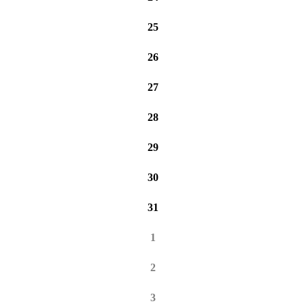
25
26
27
28
29
30
31
1
2
3