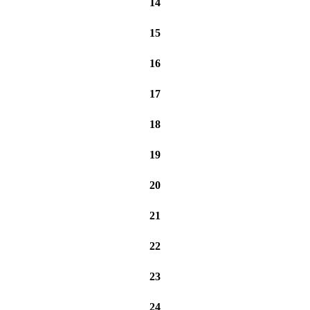
14
15
16
17
18
19
20
21
22
23
24