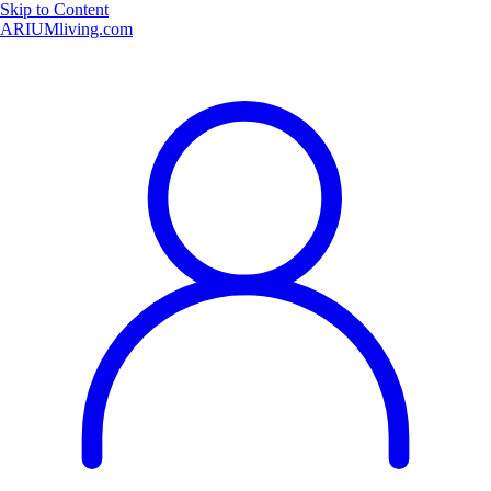
Skip to Content
ARIUMliving.com