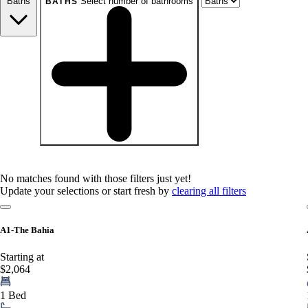
Baths
Select number of bathrooms
BATHS
baths
1+
1.5+
2+
3+
Any
No matches found with those filters just yet!
Update your selections or start fresh by
clearing all filters
A1-The Bahia
Starting at
$2,064
1 Bed