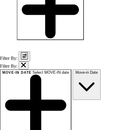
baths
1+
1.5+
2+
3+
Any
Filter By:
Filter By:
Select MOVE-IN date
Move-in Date
MOVE-IN DATE