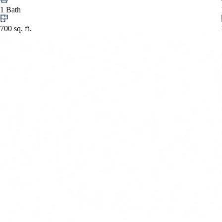
1 Bath
700 sq. ft.