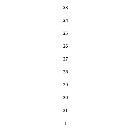
23
24
25
26
27
28
29
30
31
1