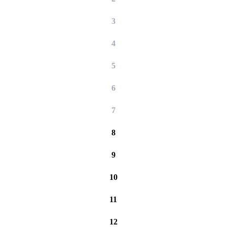
3
4
5
6
7
8
9
10
11
12