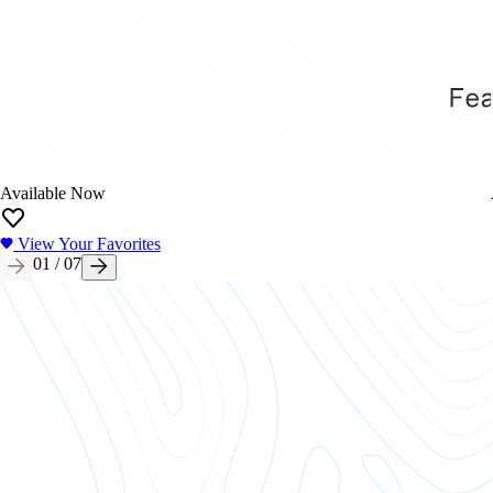
Available Now
View Your Favorites
01
/
07