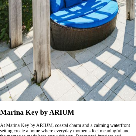
Marina Key by ARIUM
At Marina Key by ARIUM, coastal charm and a calming waterfront
setting create a home where everyday moments feel meaningful and