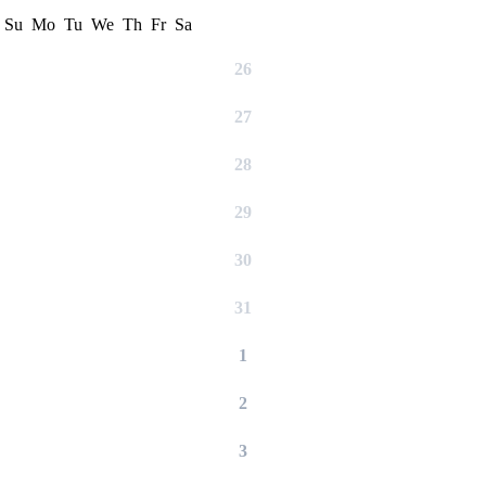
Su
Mo
Tu
We
Th
Fr
Sa
26
27
28
29
30
31
1
2
3