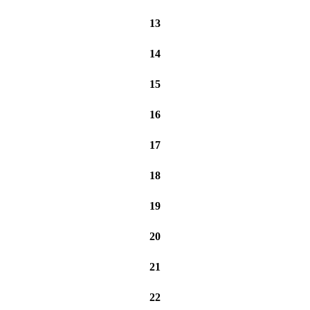
13
14
15
16
17
18
19
20
21
22