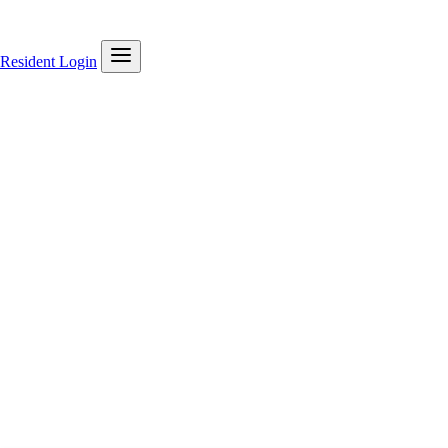
Resident Login