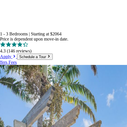
1 - 3 Bedrooms
|
Starting at
$2064
Price is dependent upon move-in date.
4.3
(146 reviews)
Apply
Schedule a Tour
ffers
Fees