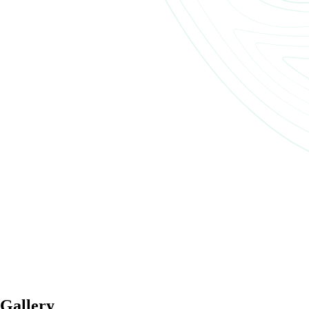
Gallery