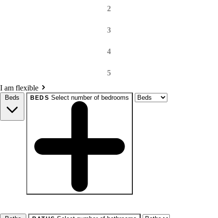
2
3
4
5
I am flexible
Beds
Select number of bedrooms
BEDS
beds
Studio+
1+
2+
3+
4+
Any