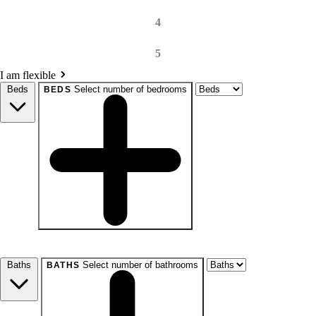
4
5
I am flexible
Beds
Select number of bedrooms
BEDS
beds
Studio+
1+
2+
3+
4+
Any
Baths
Select number of bathrooms
BATHS