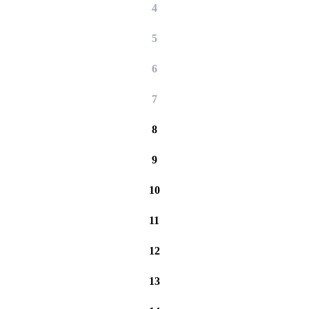
4
5
6
7
8
9
10
11
12
13