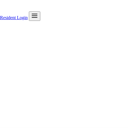
Resident Login