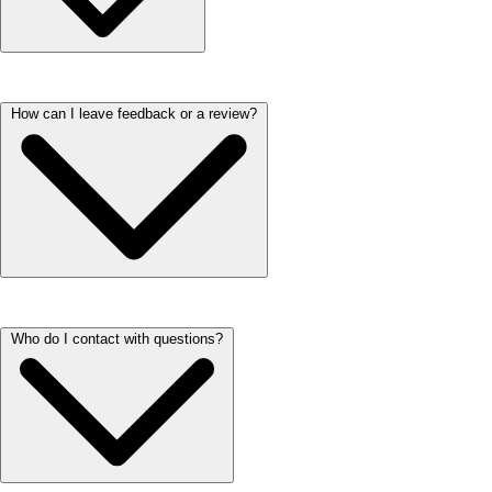
We love our furry residents! Each household is welcome to have up to
How can I leave feedback or a review?
two pets. At ARIUM properties there’s a monthly pet rent ranging from
$15-$35 per pet. One-time fees relating to pets vary per property.
Please check the property's Fees Page or reach out to our on-site teams
for additional information regarding Fees.
We’d love to hear about your experience! You can leave a review by
Who do I contact with questions?
visiting our Google Business page and clicking ‘Write a Review.’ It
only takes a minute, and your feedback helps us continue improving
and serving our residents better. If you prefer, you can also share your
thoughts directly with our team through the office phone.