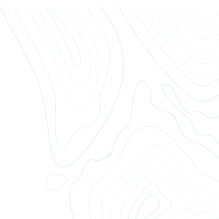
If you have any questions, feel free to reach out to our leasing office
team. We’re here to help with anything from maintenance requests to
amenity access and community updates. You can call, email, or stop by
during office hours — whatever’s easiest for you.