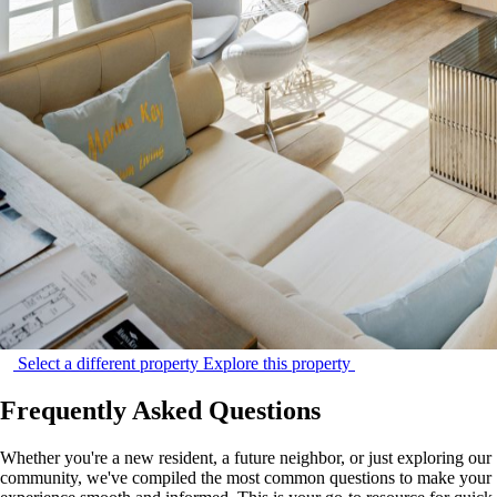
Select a different property
Explore this property
Frequently Asked Questions
Whether you're a new resident, a future neighbor, or just exploring our
community, we've compiled the most common questions to make your