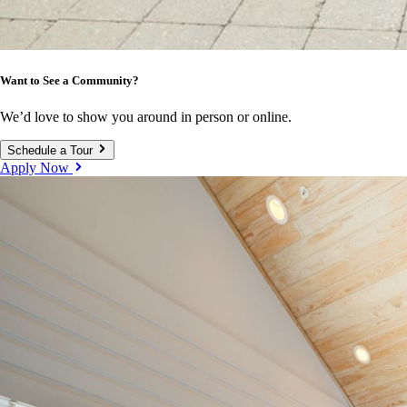
Want to See a Community?
We’d love to show you around in person or online.
Schedule a Tour
Apply Now