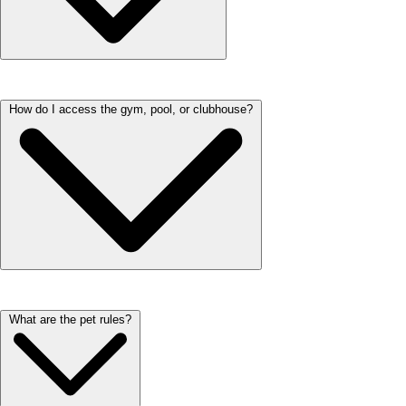
You can submit any maintenance requests through the resident portal.
How do I access the gym, pool, or clubhouse?
We respond to all requests within 48 hours. If you have an emergency,
please call immediately.
You can access the gym, pool, and clubhouse using your resident key
What are the pet rules?
fob. Each amenity has designated hours, which are posted near the
entrance.