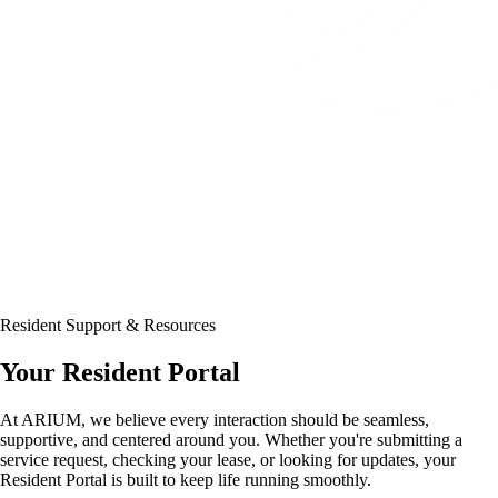
Resident Support & Resources
Your Resident Portal
At ARIUM, we believe every interaction should be seamless,
supportive, and centered around you. Whether you're submitting a
service request, checking your lease, or looking for updates, your
Resident Portal is built to keep life running smoothly.