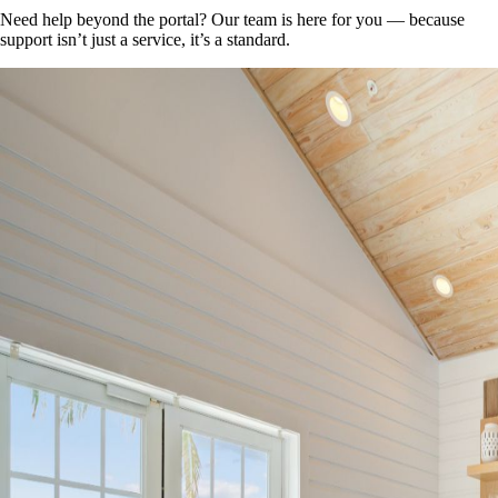
Need help beyond the portal? Our team is here for you — because
support isn’t just a service, it’s a standard.