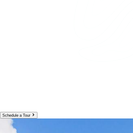
Schedule a Tour