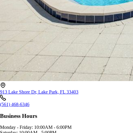
913 Lake Shore Dr, Lake Park, FL 33403
(561) 468-6346
Business Hours
Monday - Friday:
10:00AM - 6:00PM
Saturday:
10:00AM - 5:00PM