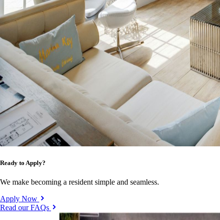
Ready to Apply?
We make becoming a resident simple and seamless.
Apply Now
Read our FAQs