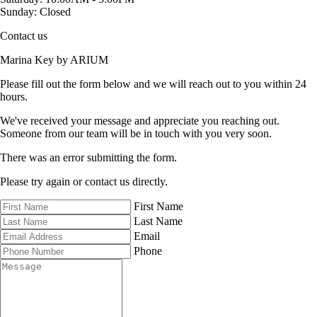
Sunday:
Closed
Contact us
Marina Key by ARIUM
Please fill out the form below and we will reach out to you within 24
hours.
We've received your message and appreciate you reaching out.
Someone from our team will be in touch with you very soon.
There was an error submitting the form.
Please try again or contact us directly.
First Name
Last Name
Email
Phone