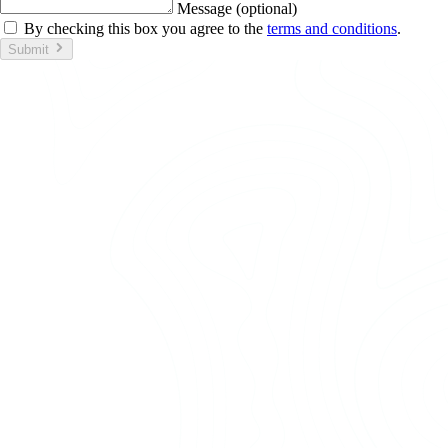
Message (optional)
By checking this box you agree to the
terms and conditions
.
Submit