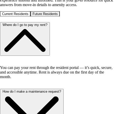
experience smooth and informed. This is your go-to resource for quick
answers from move-in details to amenity access.
Current Residents
Future Residents
Where do I go to pay my rent?
You can pay your rent through the resident portal — it’s quick, secure,
and accessible anytime. Rent is always due on the first day of the
month.
How do I make a maintenance request?