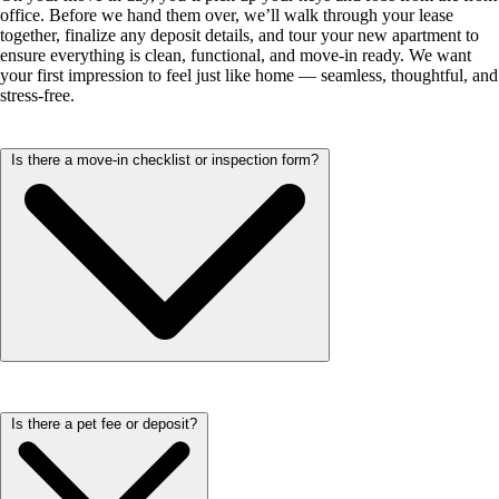
office. Before we hand them over, we’ll walk through your lease
together, finalize any deposit details, and tour your new apartment to
ensure everything is clean, functional, and move-in ready. We want
your first impression to feel just like home — seamless, thoughtful, and
stress-free.
Is there a move-in checklist or inspection form?
Yes! We provide an inspection form to help ensure everything in your
Is there a pet fee or deposit?
new home meets expectations. During your move-in, our team will
walk through the apartment with you and review key details. It’s a
great way to make sure your space is clean, functional, and ready for
you to settle in comfortably.