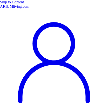
Skip to Content
ARIUMliving.com