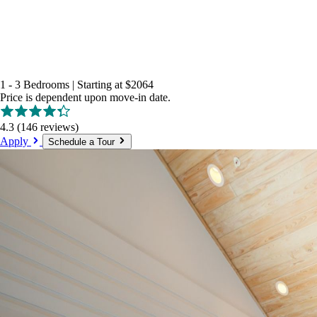
1 - 3 Bedrooms
|
Starting at
$2064
Price is dependent upon move-in date.
4.3
(146 reviews)
Apply
Schedule a Tour